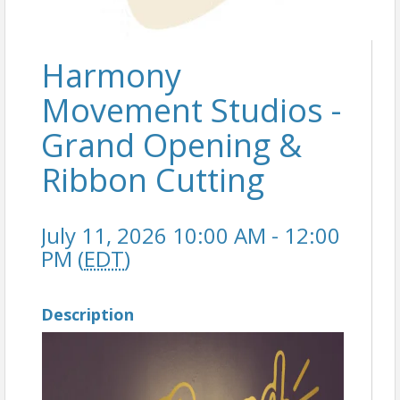
Harmony
Movement Studios -
Grand Opening &
Ribbon Cutting
July 11, 2026 10:00 AM - 12:00
PM (
EDT
)
Description