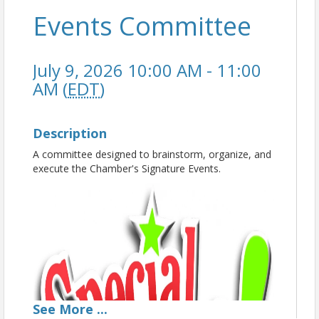
Events Committee
July 9, 2026 10:00 AM - 11:00
AM (
EDT
)
Description
A committee designed to brainstorm, organize, and
execute the Chamber's Signature Events.
See
More
...