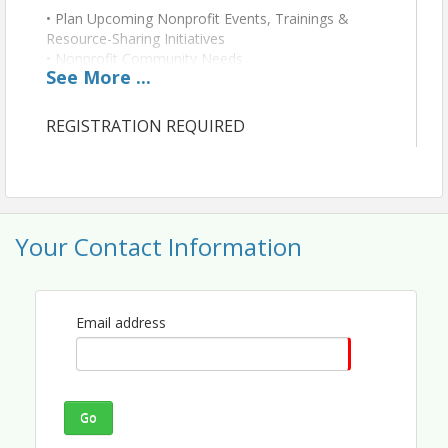
• Plan Upcoming Nonprofit Events, Trainings &
Resource-Sharing Initiatives
• Nonprofit Community Needs
See
More
...
• Identify Opportunities for Business-Nonprofit
Partnerships
• Discuss Advocacy Priorities Relevant to Nonprofits
REGISTRATION REQUIRED
• Review Prior Collaborative Event
Your Contact Information
Email address
Go