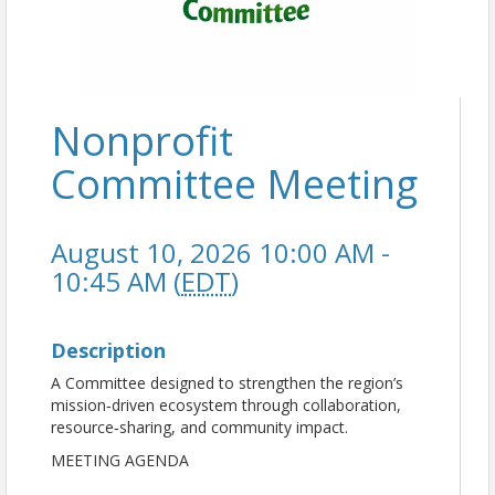
Nonprofit
Committee Meeting
August 10, 2026 10:00 AM -
10:45 AM (
EDT
)
Description
A Committee designed to strengthen the region’s
mission‑driven ecosystem through collaboration,
resource‑sharing, and community impact.
MEETING AGENDA