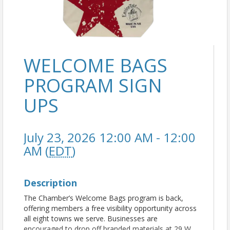
WELCOME BAGS
PROGRAM SIGN
UPS
July 23, 2026 12:00 AM - 12:00
AM (
EDT
)
Description
The Chamber’s Welcome Bags program is back,
offering members a free visibility opportunity across
all eight towns we serve. Businesses are
encouraged to drop off branded materials at 29 W.