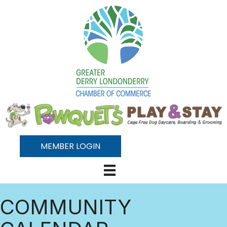
MEMBER LOGIN
COMMUNITY