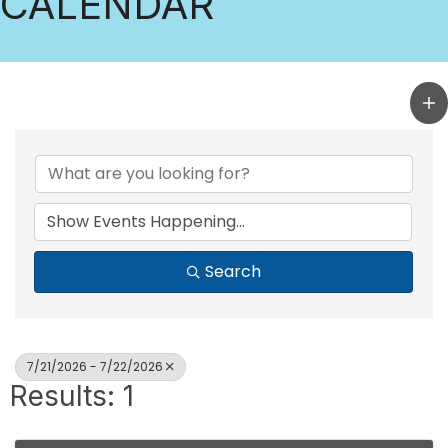
CALENDAR
Search
7/21/2026 - 7/22/2026
Results: 1