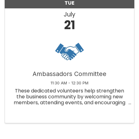
TUE
July
21
Ambassadors Committee
11:30 AM - 12:30 PM
These dedicated volunteers help strengthen
the business community by welcoming new
members, attending events, and encouraging
member engagement!