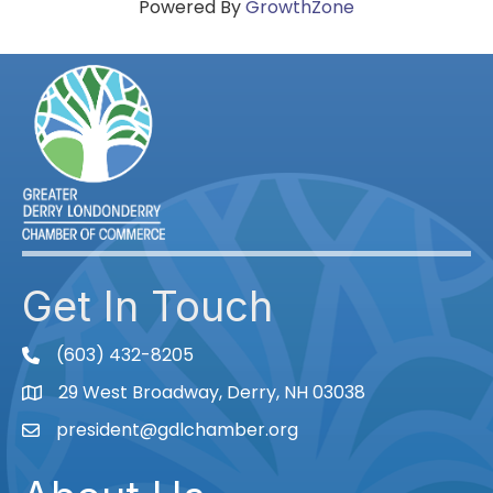
Powered By
GrowthZone
Get In Touch
(603) 432-8205
phone
29 West Broadway, Derry, NH 03038
Map
president@gdlchamber.org
Email