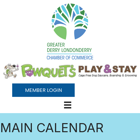
MEMBER LOGIN
MAIN CALENDAR