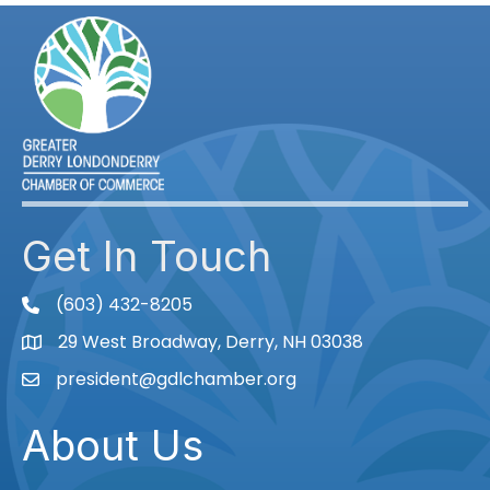
Get In Touch
(603) 432-8205
phone
29 West Broadway, Derry, NH 03038
Map
president@gdlchamber.org
Email
About Us