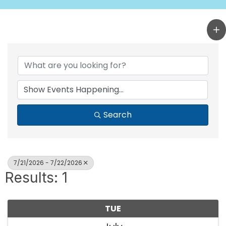
Search
7/21/2026 - 7/22/2026
Results: 1
TUE