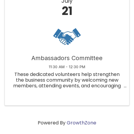
July
21
Ambassadors Committee
11:30 AM - 12:30 PM
These dedicated volunteers help strengthen
the business community by welcoming new
members, attending events, and encouraging
member engagement!
Powered By
GrowthZone