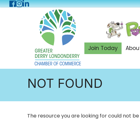
Facebook
Instagram
LinkedIn
Join Today
Abou
NOT FOUND
The resource you are looking for could not be