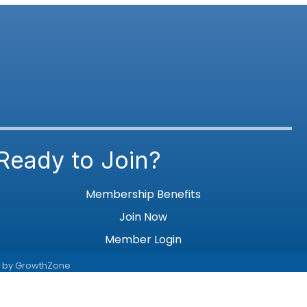
Ready to Join?
Membership Benefits
Join Now
Member Login
e by
GrowthZone