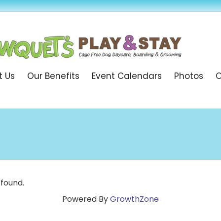
t Us
Our Benefits
Event Calendars
Photos
O
 found.
Powered By
GrowthZone