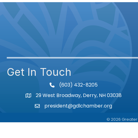
Get In Touch
(603) 432-8205
phone
29 West Broadway, Derry, NH 03038
Map
president@gdlchamber.org
Email
©
2026
Greater