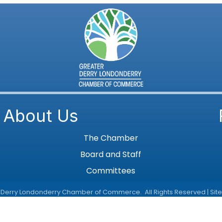
About Us
The Chamber
Board and Staff
Committees
 Derry Londonderry Chamber of Commerce.
All Rights Reserved | Sit