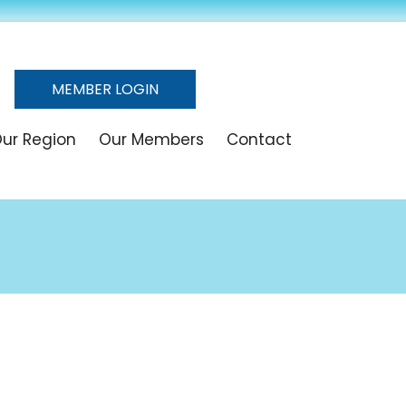
MEMBER LOGIN
ur Region
Our Members
Contact