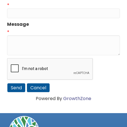
*
Message
*
Powered By
GrowthZone