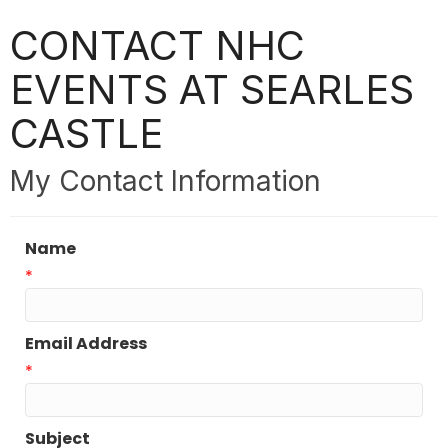
CONTACT NHC
EVENTS AT SEARLES
CASTLE
My Contact Information
Name
*
Email Address
*
Subject