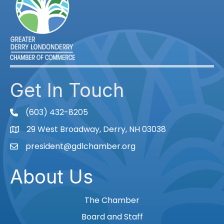
Get In Touch
(603) 432-8205
phone
29 West Broadway, Derry, NH 03038
Map
president@gdlchamber.org
Email
About Us
The Chamber
Board and Staff