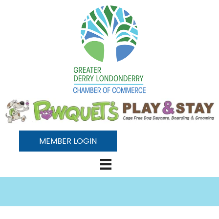
MEMBER LOGIN