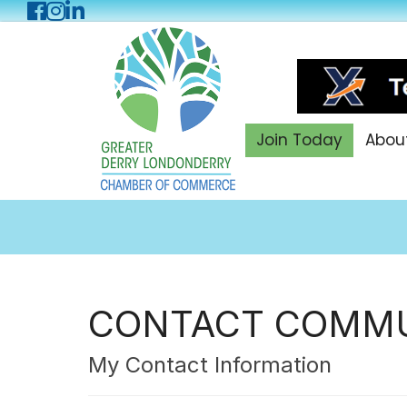
Facebook
Instagram
LinkedIn
Join Today
Abou
CONTACT COMMU
My Contact Information