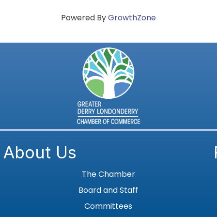
Powered By
GrowthZone
About Us
The Chamber
Board and Staff
Committees