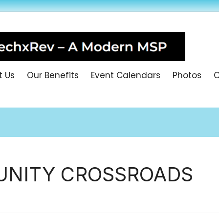
t Us
Our Benefits
Event Calendars
Photos
O
NITY CROSSROADS