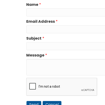
Name
*
Email Address
*
Subject
*
Message
*