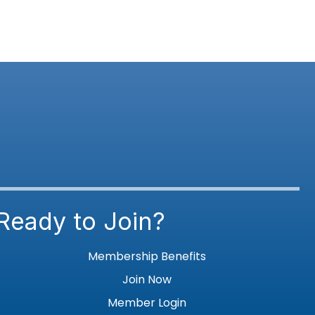
Ready to Join?
Membership Benefits
Join Now
Member Login