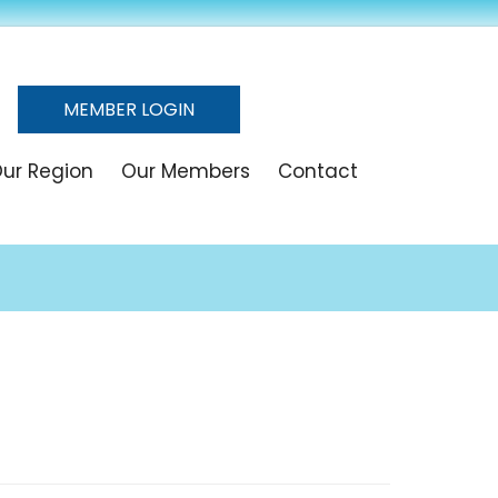
MEMBER LOGIN
ur Region
Our Members
Contact