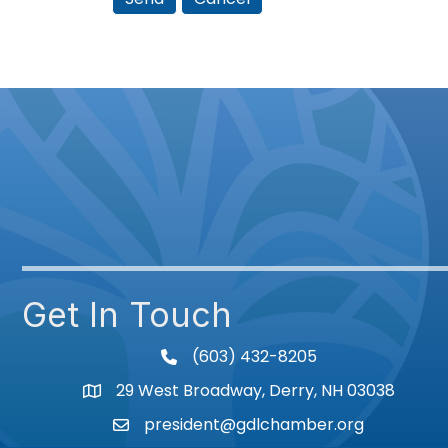
Get In Touch
(603) 432-8205
phone
29 West Broadway, Derry, NH 03038
Map
president@gdlchamber.org
Email