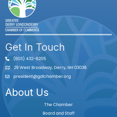
Get In Touch
(603) 432-8205
phone
29 West Broadway, Derry, NH 03038
Map
president@gdlchamber.org
Email
About Us
The Chamber
Board and Staff