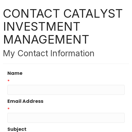
CONTACT CATALYST
INVESTMENT
MANAGEMENT
My Contact Information
Name
*
Email Address
*
Subject