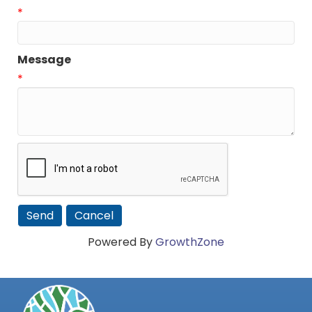
*
Message
*
Powered By
GrowthZone