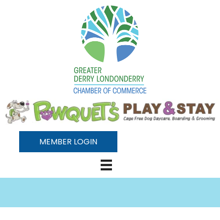
MEMBER LOGIN