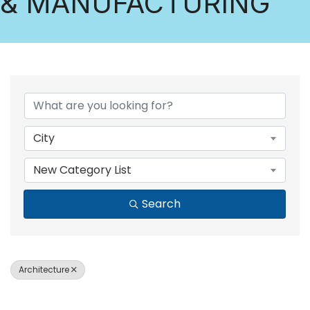
& MANUFACTURING
{DIRECTORY RESULTS
City
New Category List
Search
Architecture