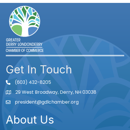
Get In Touch
(603) 432-8205
phone
29 West Broadway, Derry, NH 03038
Map
president@gdlchamber.org
Email
About Us