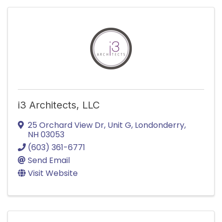
i3 Architects, LLC
25 Orchard View Dr
,
Unit G
,
Londonderry
,
NH
03053
(603) 361-6771
Send Email
Visit Website