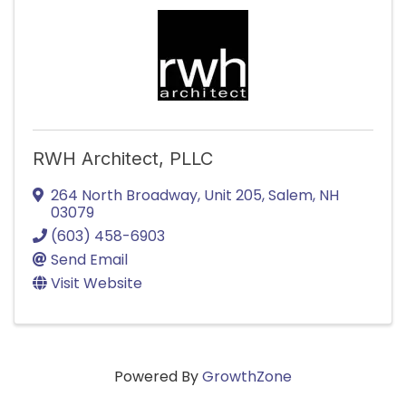
RWH Architect, PLLC
264 North Broadway
,
Unit 205
,
Salem
,
NH
03079
(603) 458-6903
Send Email
Visit Website
Powered By
GrowthZone