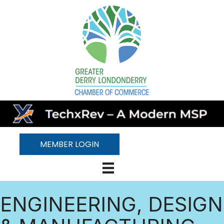
MEMBER LOGIN
ENGINEERING, DESIGN