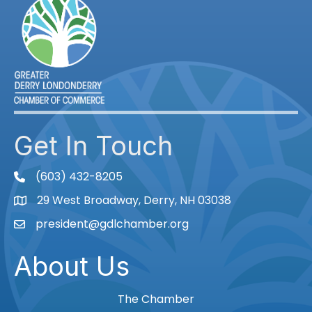
Get In Touch
(603) 432-8205
phone
29 West Broadway, Derry, NH 03038
Map
president@gdlchamber.org
Email
About Us
The Chamber