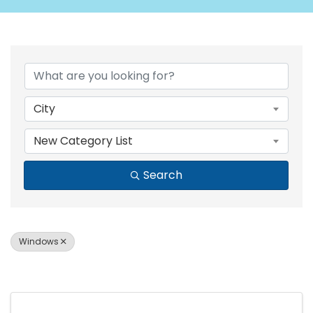
{DIRECTORY RESULTS
City
New Category List
Search
Windows