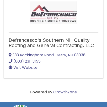
Defrancesco's Southern NH Quality
Roofing and General Contracting, LLC
133 Rockingham Road
,
Derry
,
NH
03038
(603) 231-3155
Visit Website
Powered By
GrowthZone