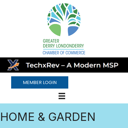
MEMBER LOGIN
HOME & GARDEN