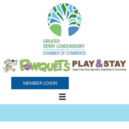
MEMBER LOGIN