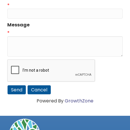
*
Message
*
Powered By
GrowthZone