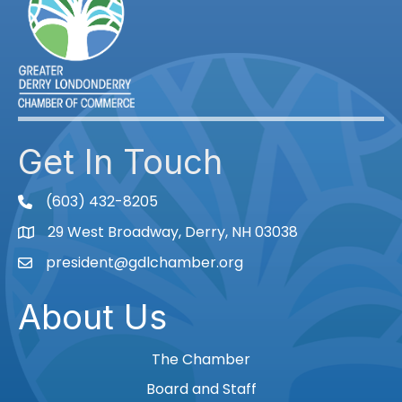
Get In Touch
(603) 432-8205
phone
29 West Broadway, Derry, NH 03038
Map
president@gdlchamber.org
Email
About Us
The Chamber
Board and Staff