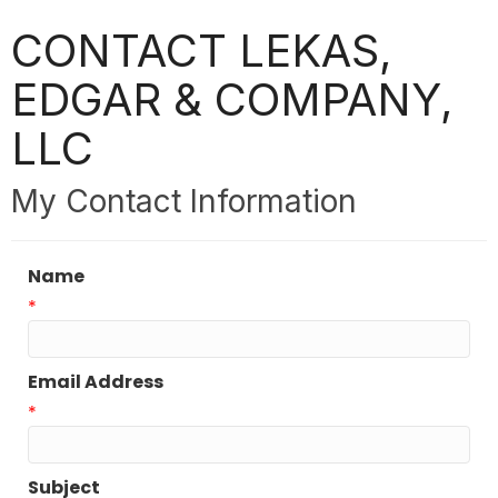
CONTACT LEKAS,
EDGAR & COMPANY,
LLC
My Contact Information
Name
*
Email Address
*
Subject