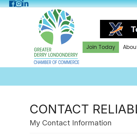
Facebook
Instagram
LinkedIn
Join Today
Abou
CONTACT RELIAB
My Contact Information