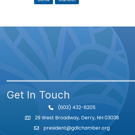
Get In Touch
(603) 432-8205
phone
29 West Broadway, Derry, NH 03038
Map
president@gdlchamber.org
Email