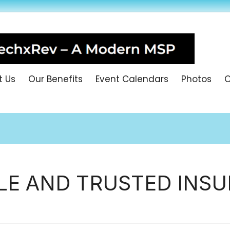
t Us
Our Benefits
Event Calendars
Photos
O
LE AND TRUSTED INSU