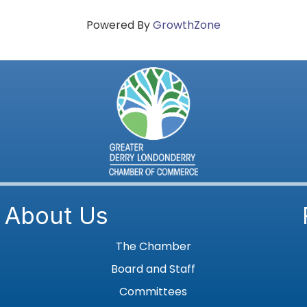
Powered By
GrowthZone
About Us
The Chamber
Board and Staff
Committees