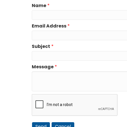
Name
*
Email Address
*
Subject
*
Message
*