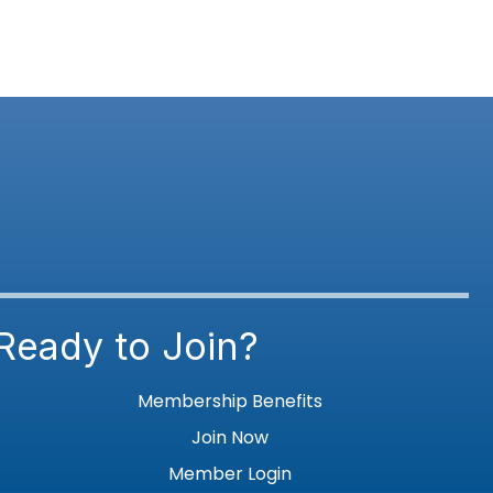
Ready to Join?
Membership Benefits
Join Now
Member Login