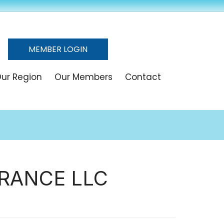
MEMBER LOGIN
ur Region
Our Members
Contact
RANCE LLC