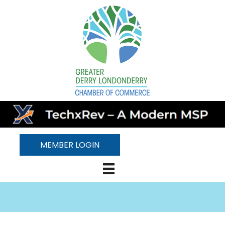
MEMBER LOGIN