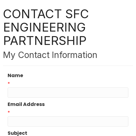
CONTACT SFC
ENGINEERING
PARTNERSHIP
My Contact Information
Name
*
Email Address
*
Subject