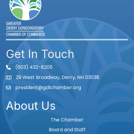
Get In Touch
(603) 432-8205
phone
29 West Broadway, Derry, NH 03038
Map
president@gdlchamber.org
Email
About Us
The Chamber
Board and Staff