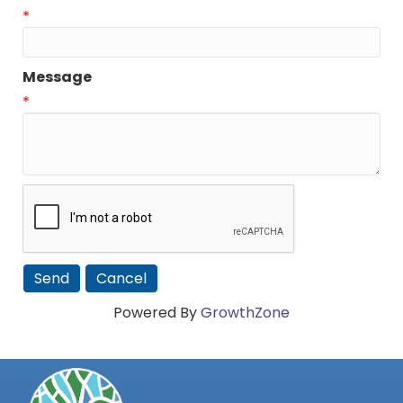
*
Message
*
Powered By
GrowthZone