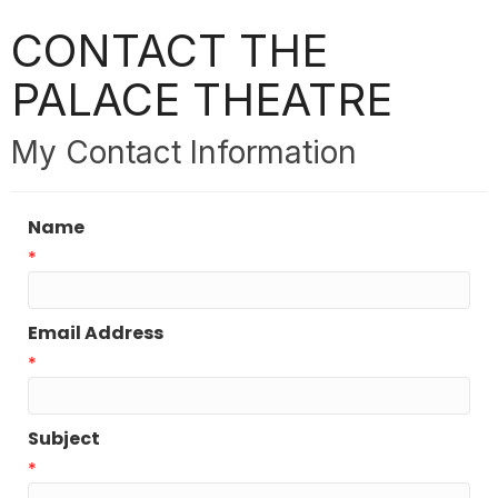
CONTACT THE
PALACE THEATRE
My Contact Information
Name
*
Email Address
*
Subject
*