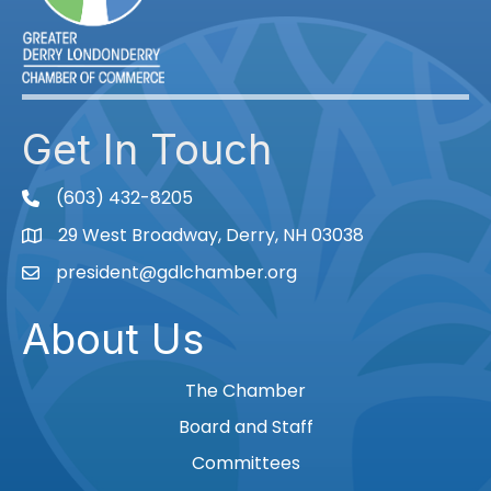
Get In Touch
(603) 432-8205
phone
29 West Broadway, Derry, NH 03038
Map
president@gdlchamber.org
Email
About Us
The Chamber
Board and Staff
Committees