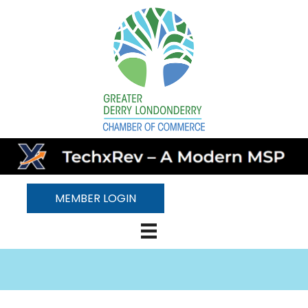
MEMBER LOGIN