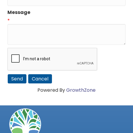
Message
*
Powered By
GrowthZone