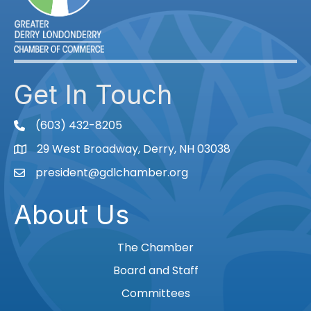
Get In Touch
(603) 432-8205
phone
29 West Broadway, Derry, NH 03038
Map
president@gdlchamber.org
Email
About Us
The Chamber
Board and Staff
Committees