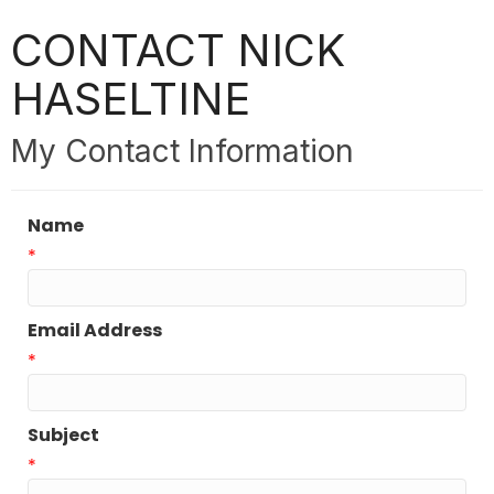
CONTACT NICK
HASELTINE
My Contact Information
Name
*
Email Address
*
Subject
*