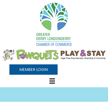
MEMBER LOGIN