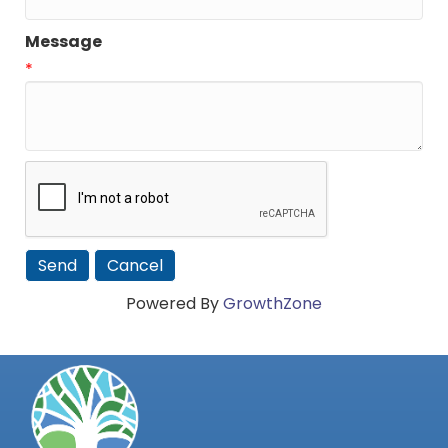
Message
*
Powered By
GrowthZone