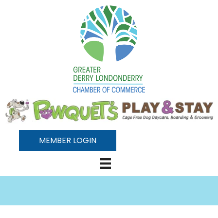
MEMBER LOGIN