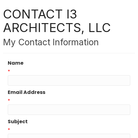
CONTACT I3
ARCHITECTS, LLC
My Contact Information
Name
*
Email Address
*
Subject
*