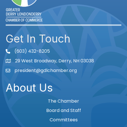
Get In Touch
(603) 432-8205
phone
29 West Broadway, Derry, NH 03038
Map
president@gdlchamber.org
Email
About Us
The Chamber
Board and Staff
Committees