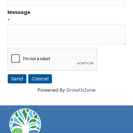
Message
*
Powered By
GrowthZone