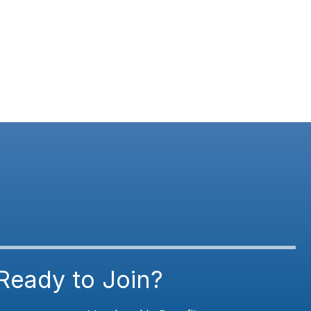
Ready to Join?