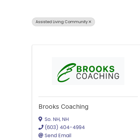
Assisted Living Community
Brooks Coaching
So. NH
,
NH
(603) 404-4994
Send Email