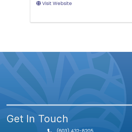
Visit Website
Get In Touch
(603) 432-8205
phone