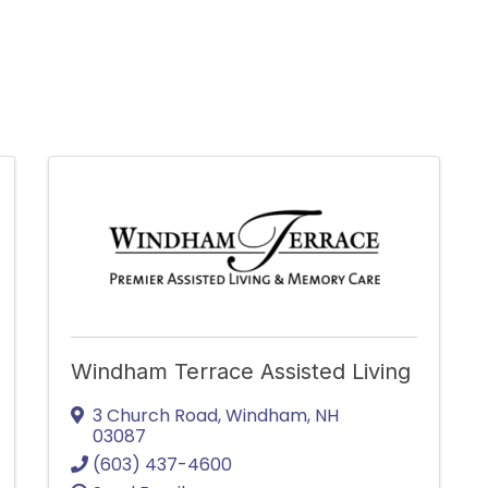
Windham Terrace Assisted Living
3 Church Road
,
Windham
,
NH
03087
(603) 437-4600