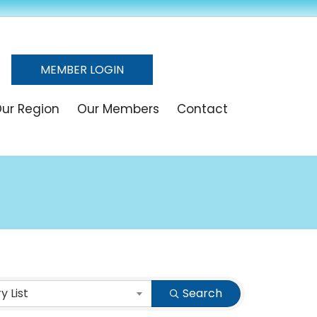
MEMBER LOGIN
ur Region
Our Members
Contact
 List
Search