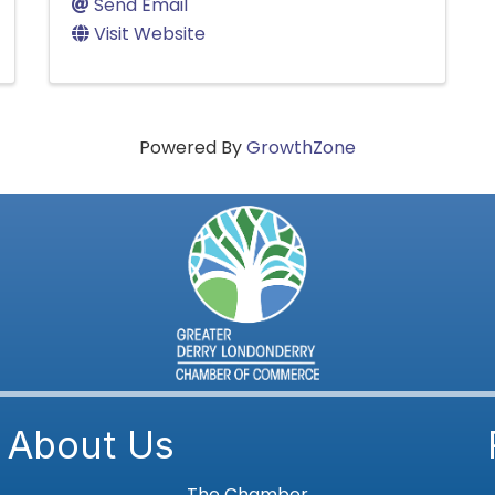
Send Email
Visit Website
Powered By
GrowthZone
About Us
The Chamber