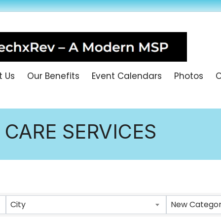
t Us
Our Benefits
Event Calendars
Photos
O
 CARE SERVICES
ULTS}
City
New Category