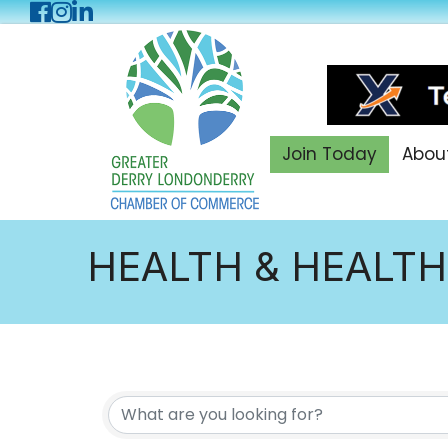
Facebook
Instagram
LinkedIn
Join Today
Abou
HEALTH & HEALTH
{DIRECTORY RES