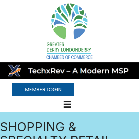
MEMBER LOGIN
SHOPPING &