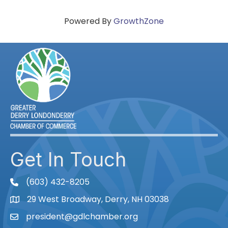
Powered By
GrowthZone
Get In Touch
(603) 432-8205
phone
29 West Broadway, Derry, NH 03038
Map
president@gdlchamber.org
Email