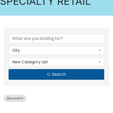
SPECIALTY RETAIL
{DIRECTORY RESULTS
City
New Category List
Search
Discount