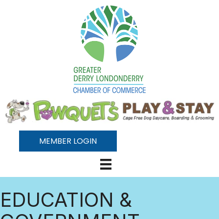
MEMBER LOGIN
EDUCATION &