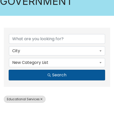
GOVERNMENT
{DIRECTORY RESULTS
City
New Category List
Search
Educational Services