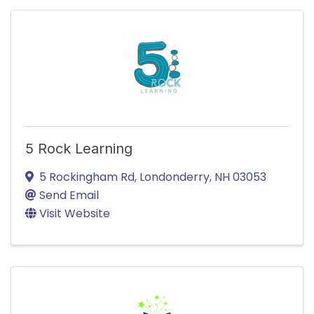
5 Rock Learning
5 Rockingham Rd
,
Londonderry
,
NH
03053
Send Email
Visit Website