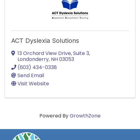
ACT Dyslexia Solutions
13 Orchard View Drive, Suite 3
,
Londonderry
,
NH
03053
(603) 434-0338
Send Email
Visit Website
Powered By
GrowthZone