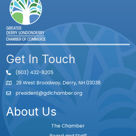
Get In Touch
(603) 432-8205
phone
29 West Broadway, Derry, NH 03038
Map
president@gdlchamber.org
Email
About Us
The Chamber
Board and Staff