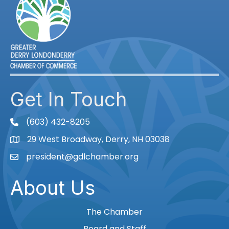
Get In Touch
(603) 432-8205
phone
29 West Broadway, Derry, NH 03038
Map
president@gdlchamber.org
Email
About Us
The Chamber
Board and Staff