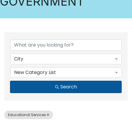
GOVERNMENT
{DIRECTORY RESULTS
City
New Category List
Search
Educational Services