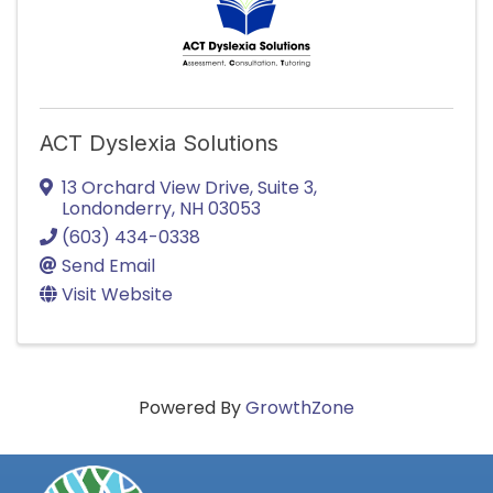
ACT Dyslexia Solutions
13 Orchard View Drive, Suite 3
,
Londonderry
,
NH
03053
(603) 434-0338
Send Email
Visit Website
Powered By
GrowthZone