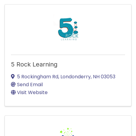
5 Rock Learning
5 Rockingham Rd
,
Londonderry
,
NH
03053
Send Email
Visit Website