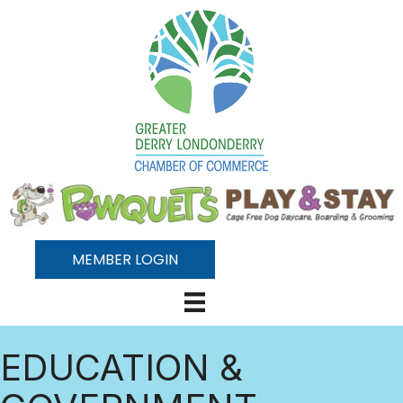
MEMBER LOGIN
EDUCATION &