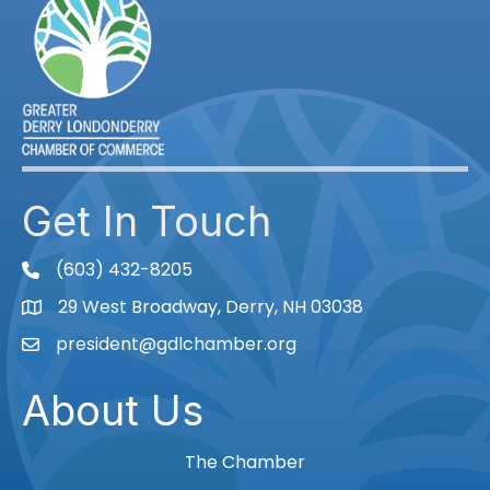
Get In Touch
(603) 432-8205
phone
29 West Broadway, Derry, NH 03038
Map
president@gdlchamber.org
Email
About Us
The Chamber