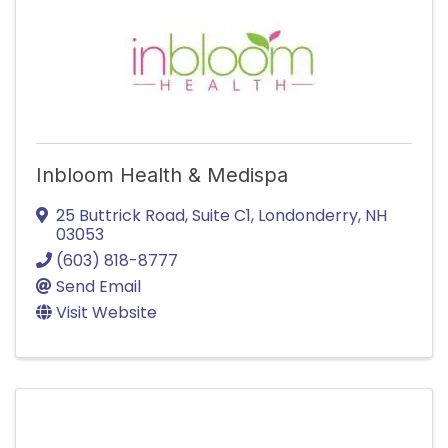
Inbloom Health & Medispa
25 Buttrick Road
,
Suite C1
,
Londonderry
,
NH
03053
(603) 818-8777
Send Email
Visit Website