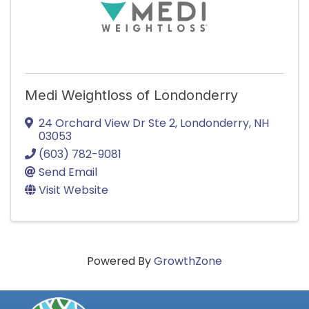
Medi Weightloss of Londonderry
24 Orchard View Dr Ste 2
,
Londonderry
,
NH
03053
(603) 782-9081
Send Email
Visit Website
Powered By
GrowthZone