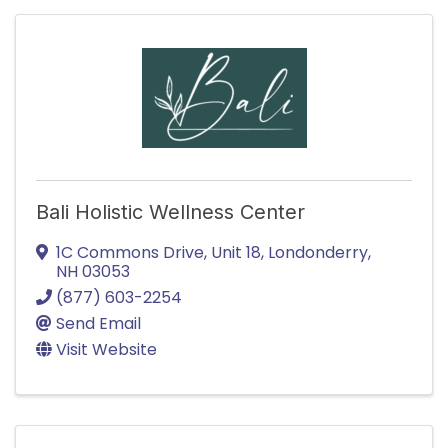
Bali Holistic Wellness Center
1C Commons Drive
,
Unit 18
,
Londonderry
,
NH
03053
(877) 603-2254
Send Email
Visit Website