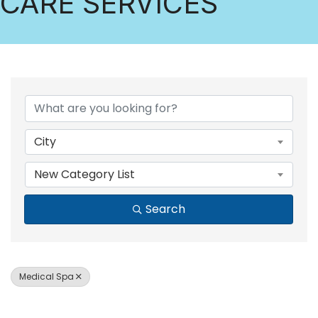
CARE SERVICES
{DIRECTORY RESULTS
City
New Category List
Search
Medical Spa