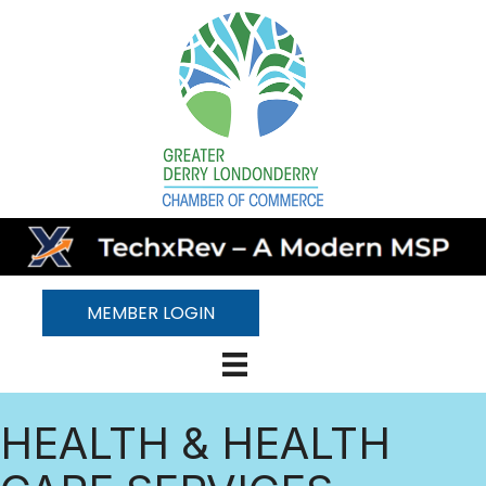
MEMBER LOGIN
HEALTH & HEALTH