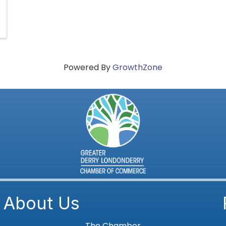
Powered By
GrowthZone
About Us
The Chamber