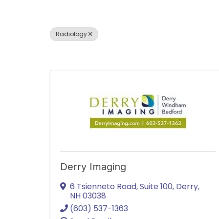
Radiology
Derry Imaging
6 Tsienneto Road
,
Suite 100
,
Derry
,
NH
03038
(603) 537-1363