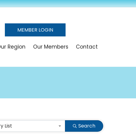
MEMBER LOGIN
ur Region
Our Members
Contact
 List
Search