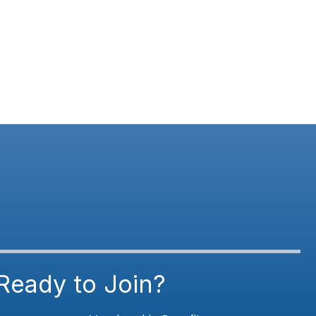
Ready to Join?