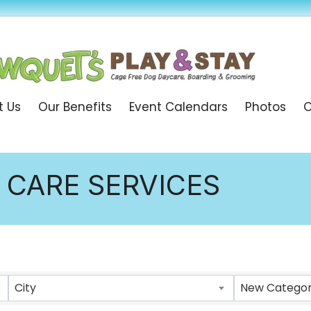
t Us
Our Benefits
Event Calendars
Photos
O
 CARE SERVICES
ULTS}
City
New Category