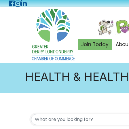
Facebook
Instagram
LinkedIn
Join Today
Abou
HEALTH & HEALTH
{DIRECTORY RES