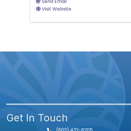
Send Email
Visit Website
Get In Touch
(603) 432-8205
phone