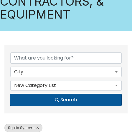
CONTRACTORS, &
EQUIPMENT
{DIRECTORY RESULTS
City
New Category List
Search
Septic Systems