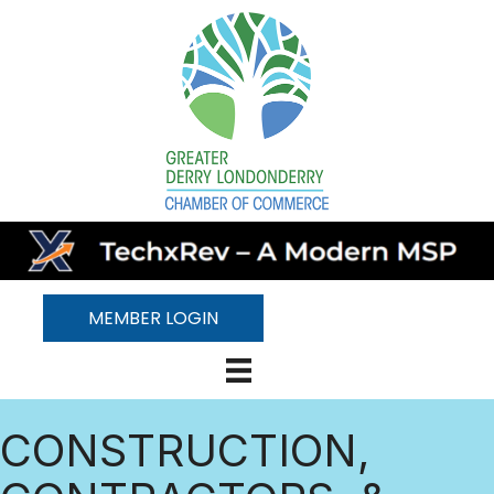
MEMBER LOGIN
CONSTRUCTION,