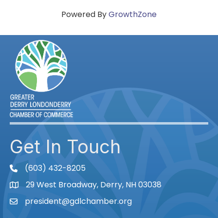
Powered By
GrowthZone
Get In Touch
(603) 432-8205
phone
29 West Broadway, Derry, NH 03038
Map
president@gdlchamber.org
Email