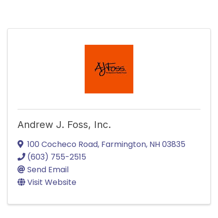
Andrew J. Foss, Inc.
100 Cocheco Road
,
Farmington
,
NH
03835
(603) 755-2515
Send Email
Visit Website