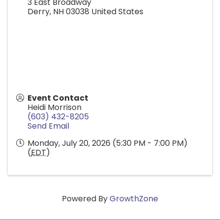
3 East Broadway
Derry
,
NH
03038
United States
Event Contact
Heidi Morrison
(603) 432-8205
Send Email
Monday, July 20, 2026 (5:30 PM - 7:00 PM)
(
EDT
)
Powered By
GrowthZone