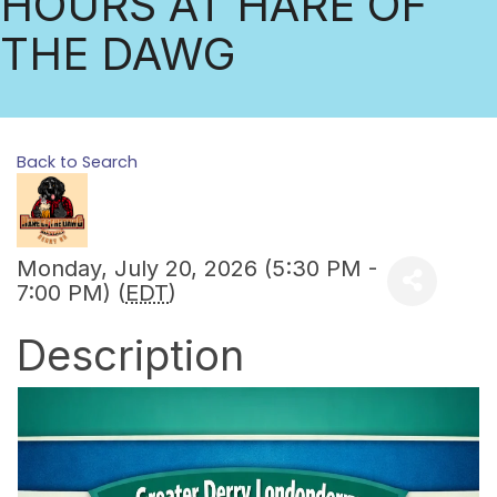
HOURS AT HARE OF
THE DAWG
Back to Search
Monday, July 20, 2026 (5:30 PM -
7:00 PM) (
EDT
)
Description