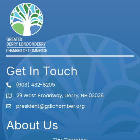
Get In Touch
(603) 432-8205
phone
29 West Broadway, Derry, NH 03038
Map
president@gdlchamber.org
Email
About Us
The Chamber