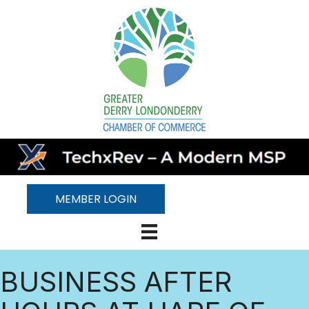
MEMBER LOGIN
BUSINESS AFTER