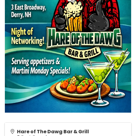
Hare of The Dawg Bar & Grill