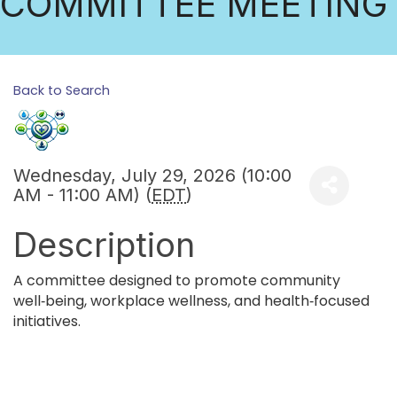
COMMITTEE MEETING
Back to Search
Wednesday, July 29, 2026 (10:00
AM - 11:00 AM) (
EDT
)
Description
A committee designed to promote community
well‑being, workplace wellness, and health‑focused
initiatives.