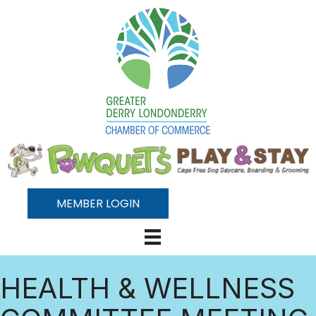
MEMBER LOGIN
HEALTH & WELLNESS