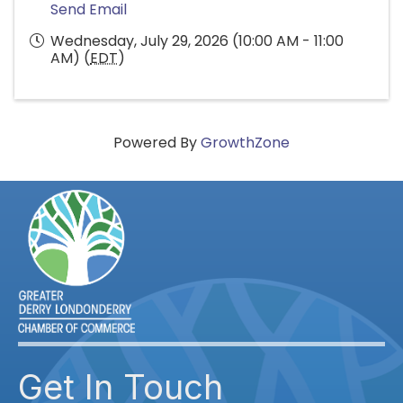
Send Email
Wednesday, July 29, 2026 (10:00 AM - 11:00
AM) (
EDT
)
Powered By
GrowthZone
Get In Touch