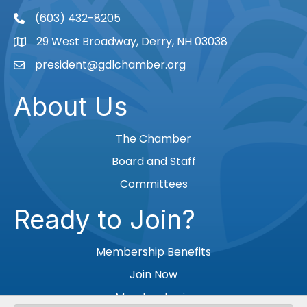
(603) 432-8205
phone
29 West Broadway, Derry, NH 03038
Map
president@gdlchamber.org
Email
About Us
The Chamber
Board and Staff
Committees
Ready to Join?
Membership Benefits
Join Now
Member Login