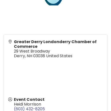
Greater Derry Londonderry Chamber of
Commerce
29 West Broadway
Derry
,
NH
03038
United States
Event Contact
Heidi Morrison
(603) 432-8205