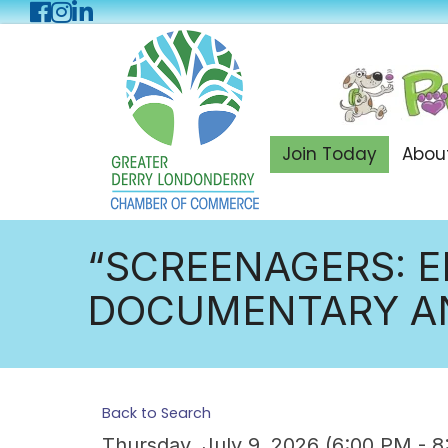
Facebook
Instagram
LinkedIn
Join Today
Abou
“SCREENAGERS: E
DOCUMENTARY AN
Back to Search
Thursday, July 9, 2026 (6:00 PM - 8