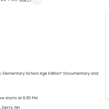
rs: Elementary School Age Edition” Documentary and
how starts at 6:30 PM
, Derry, NH