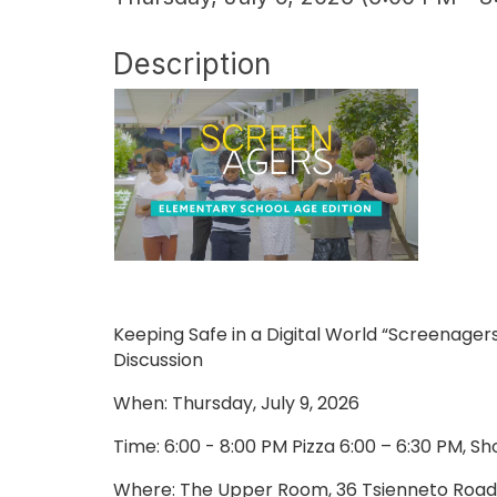
Description
Keeping Safe in a Digital World “Screenage
Discussion
When: Thursday, July 9, 2026
Time: 6:00 - 8:00 PM Pizza 6:00 – 6:30 PM, S
Where: The Upper Room, 36 Tsienneto Road