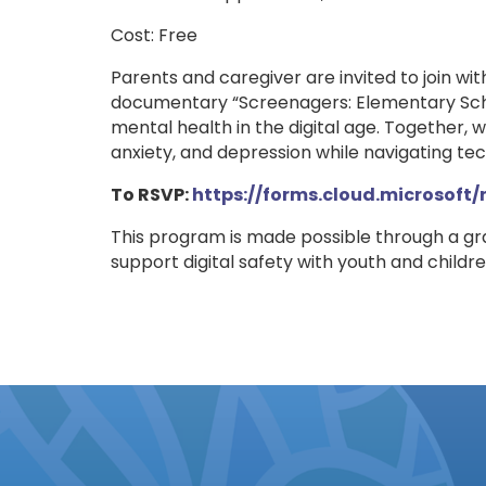
Cost: Free
Parents and caregiver are invited to join wit
documentary “Screenagers: Elementary Scho
mental health in the digital age. Together, we
anxiety, and depression while navigating tec
To RSVP:
https://forms.cloud.microsoft
This program is made possible through a g
support digital safety with youth and chil