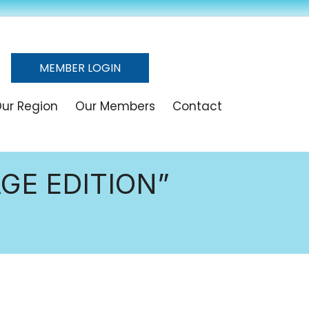
MEMBER LOGIN
ur Region
Our Members
Contact
GE EDITION”