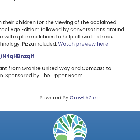
h their children for the viewing of the acclaimed
ol Age Edition” followed by conversations around
 will explore solutions to help alleviate stress,
hnology. Pizza included.
Watch preview here
/r/N4qHBnzqif
rant from Granite United Way and Comcast to
dren. Sponsored by The Upper Room
Powered By
GrowthZone