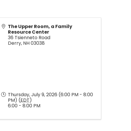
The Upper Room, a Family
Resource Center
36 Tsienneto Road
Derry
,
NH
03038
Thursday, July 9, 2026 (6:00 PM - 8:00
PM) (
EDT
)
6:00 - 8:00 PM