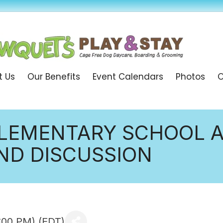
t Us
Our Benefits
Event Calendars
Photos
O
LEMENTARY SCHOOL A
D DISCUSSION
:00 PM) (
EDT
)