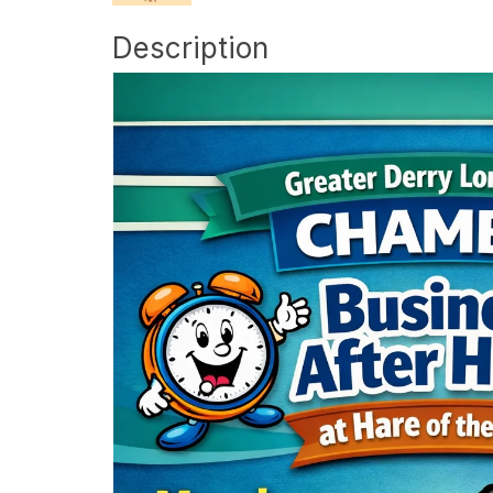
Description