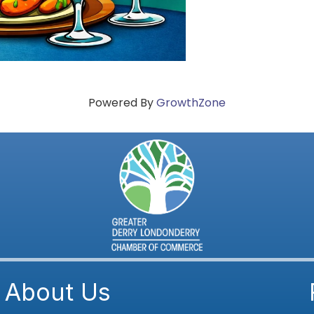
Powered By
GrowthZone
About Us