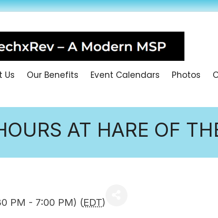
t Us
Our Benefits
Event Calendars
Photos
O
HOURS AT HARE OF T
30 PM - 7:00 PM) (
EDT
)