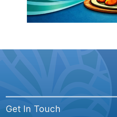
Get In Touch