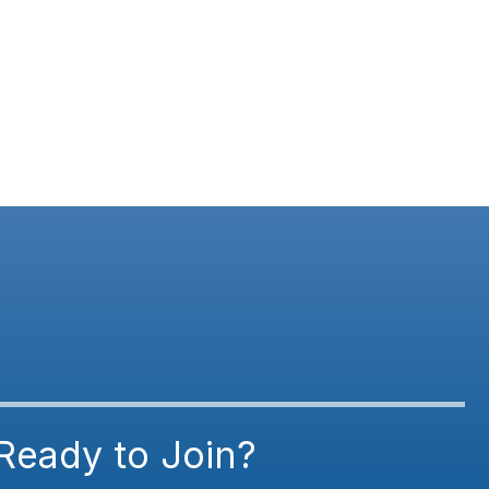
Ready to Join?