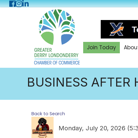
Facebook
Instagram
LinkedIn
Join Today
Abou
BUSINESS AFTER 
Back to Search
Monday, July 20, 2026 (5: