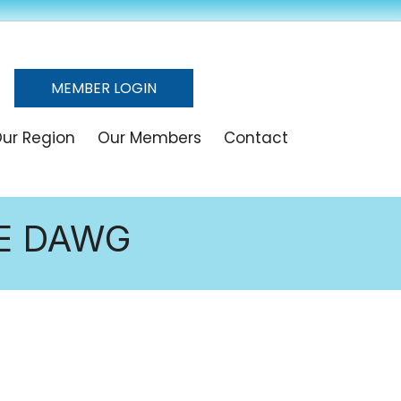
MEMBER LOGIN
ur Region
Our Members
Contact
HE DAWG