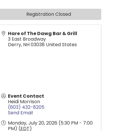
Registration Closed
Hare of The Dawg Bar & Grill
3 East Broadway
Derry
,
NH
03038
United States
Event Contact
Heidi Morrison
(603) 432-8205
Send Email
Monday, July 20, 2026 (5:30 PM - 7:00
PM) (
EDT
)