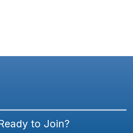
Ready to Join?