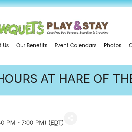
t Us
Our Benefits
Event Calendars
Photos
O
HOURS AT HARE OF T
30 PM - 7:00 PM) (
EDT
)