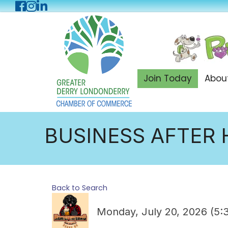
Facebook
Instagram
LinkedIn
Join Today
Abou
BUSINESS AFTER 
Back to Search
Monday, July 20, 2026 (5: