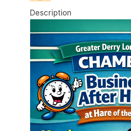
Description