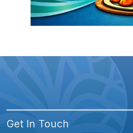
Get In Touch