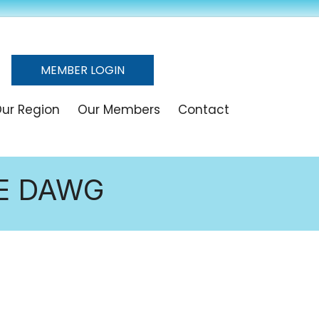
MEMBER LOGIN
ur Region
Our Members
Contact
HE DAWG