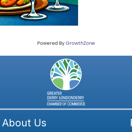
Powered By
GrowthZone
About Us