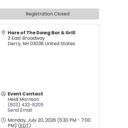
Registration Closed
Hare of The Dawg Bar & Grill
3 East Broadway
Derry
,
NH
03038
United States
Event Contact
Heidi Morrison
(603) 432-8205
Send Email
Monday, July 20, 2026 (5:30 PM - 7:00
PM) (
EDT
)