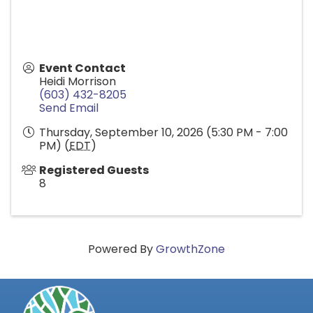
Event Contact
Heidi Morrison
(603) 432-8205
Send Email
Thursday, September 10, 2026 (5:30 PM - 7:00
PM) (
EDT
)
Registered Guests
8
Powered By
GrowthZone