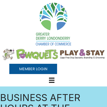
MEMBER LOGIN
BUSINESS AFTER