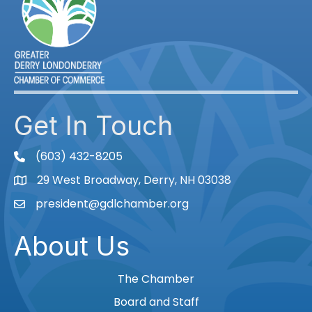
Get In Touch
(603) 432-8205
phone
29 West Broadway, Derry, NH 03038
Map
president@gdlchamber.org
Email
About Us
The Chamber
Board and Staff