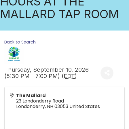
HOURS AT THE
MALLARD TAP ROOM
Back to Search
Thursday, September 10, 2026
(5:30 PM - 7:00 PM) (
EDT
)
The Mallard
23 Londonderry Road
Londonderry
,
NH
03053
United States