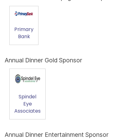
Primary
Bank
Annual Dinner Gold Sponsor
Spindel
Eye
Associates
Annual Dinner Entertainment Sponsor