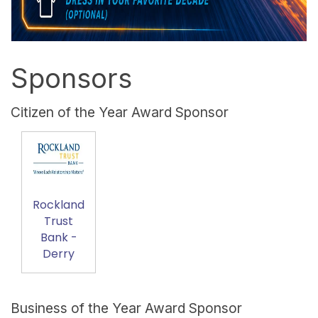
Sponsors
Citizen of the Year Award Sponsor
Rockland
Trust
Bank -
Derry
Business of the Year Award Sponsor