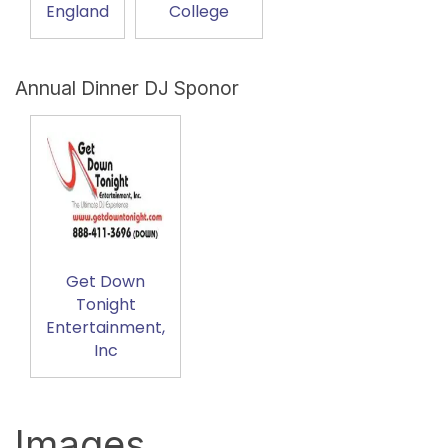
England
College
Annual Dinner DJ Sponor
Get Down
Tonight
Entertainment,
Inc
Images