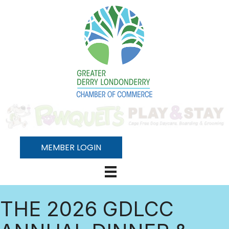
MEMBER LOGIN
THE 2026 GDLCC