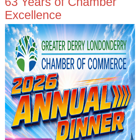
63 Years of Chamber
Excellence