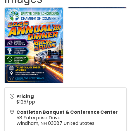
Pricing
$125/pp
Castleton Banquet & Conference Center
58 Enterprise Drive
Windham
,
NH
03087
United States