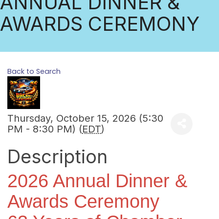
ANNUAL DINNER &
AWARDS CEREMONY
Back to Search
Thursday, October 15, 2026 (5:30
PM - 8:30 PM) (
EDT
)
Description
2026 Annual Dinner &
Awards Ceremony