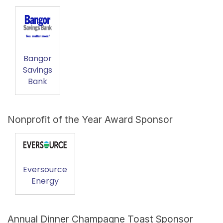
Bangor
Savings
Bank
Nonprofit of the Year Award Sponsor
Eversource
Energy
Annual Dinner Champagne Toast Sponsor