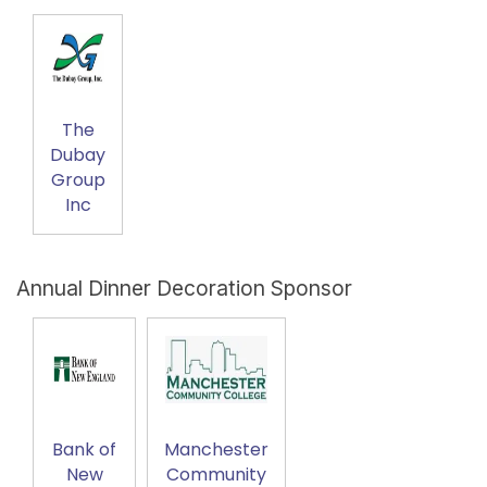
The
Dubay
Group
Inc
Annual Dinner Decoration Sponsor
Bank of
Manchester
New
Community