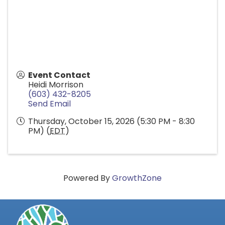
Event Contact
Heidi Morrison
(603) 432-8205
Send Email
Thursday, October 15, 2026 (5:30 PM - 8:30
PM) (
EDT
)
Powered By
GrowthZone