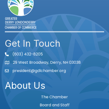
Get In Touch
(603) 432-8205
phone
29 West Broadway, Derry, NH 03038
Map
president@gdlchamber.org
Email
About Us
The Chamber
Board and Staff