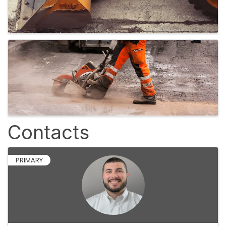
Contacts
PRIMARY