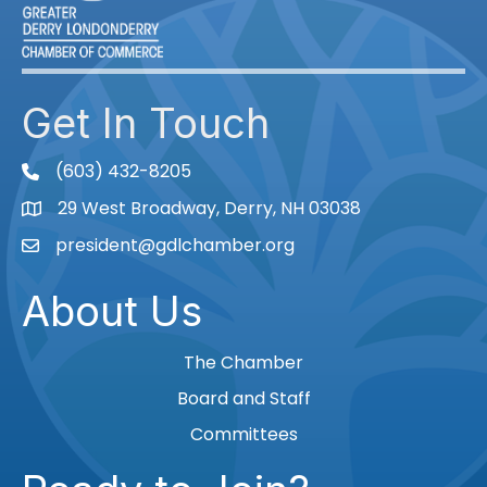
Get In Touch
(603) 432-8205
phone
29 West Broadway, Derry, NH 03038
Map
president@gdlchamber.org
Email
About Us
The Chamber
Board and Staff
Committees