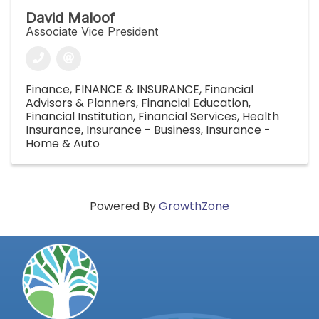
David Maloof
Associate Vice President
Finance
FINANCE & INSURANCE
Financial
Advisors & Planners
Financial Education
Financial Institution
Financial Services
Health
Insurance
Insurance - Business
Insurance -
Home & Auto
Powered By
GrowthZone