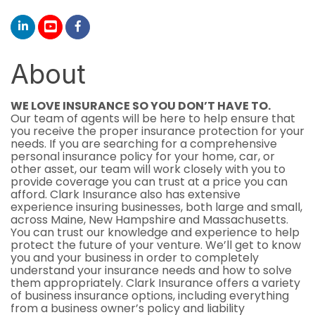
About
WE LOVE INSURANCE SO YOU DON’T HAVE TO.
Our team of agents will be here to help ensure that
you receive the proper insurance protection for your
needs. If you are searching for a comprehensive
personal insurance policy for your home, car, or
other asset, our team will work closely with you to
provide coverage you can trust at a price you can
afford. Clark Insurance also has extensive
experience insuring businesses, both large and small,
across Maine, New Hampshire and Massachusetts.
You can trust our knowledge and experience to help
protect the future of your venture. We’ll get to know
you and your business in order to completely
understand your insurance needs and how to solve
them appropriately. Clark Insurance offers a variety
of business insurance options, including everything
from a business owner’s policy and liability