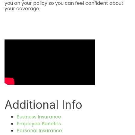
you on your policy so you can feel confident about
your coverage.
Video Media
Additional Info
Business Insurance
Employee Benefits
Personal Insurance