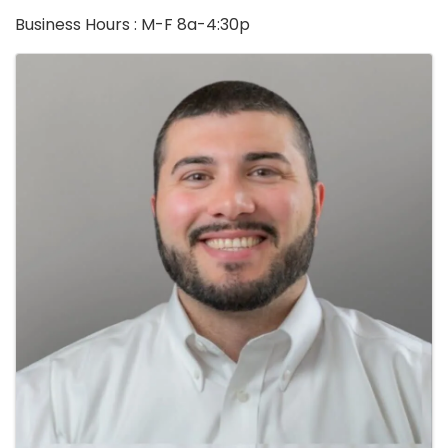
Business Hours : M-F 8a-4:30p
Images