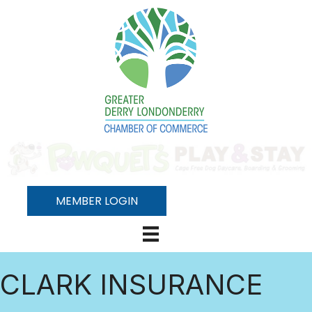
MEMBER LOGIN
CLARK INSURANCE