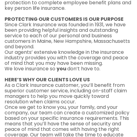
protection to complete employee benefit plans and
key person life insurance.
PROTECTING OUR CUSTOMERS IS OUR PURPOSE
Since Clark Insurance was founded in 1931, we have
been providing helpful insights and outstanding
service to each of our personal and business
customers in Maine, New Hampshire, Massachusetts
and beyond.
Our agents’ extensive knowledge in the insurance
industry provides you with the coverage and peace
of mind that you may have been missing.
We love insurance so
you
don’t have to.
HERE’S WHY OUR CLIENTS LOVE US
As a Clark Insurance customer, you’ll benefit from
superior customer service, including on-staff claim
managers to help you move quickly toward
resolution when claims occur.
Once we get to know you, your family, and your
company, our team can create a customized policy
based on your specific insurance requirements. This
means that you’ll have the sense of security and
peace of mind that comes with having the right
coverage. Our team will take the time to educate