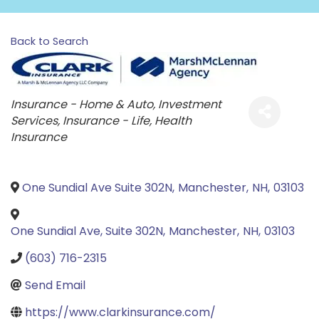
Back to Search
Categories
Insurance - Home & Auto
Investment
Services
Insurance - Life
Health
Insurance
One Sundial Ave Suite 302N
,
Manchester
,
NH
,
03103
One Sundial Ave, Suite 302N
,
Manchester
,
NH
,
03103
(603) 716-2315
Send Email
https://www.clarkinsurance.com/