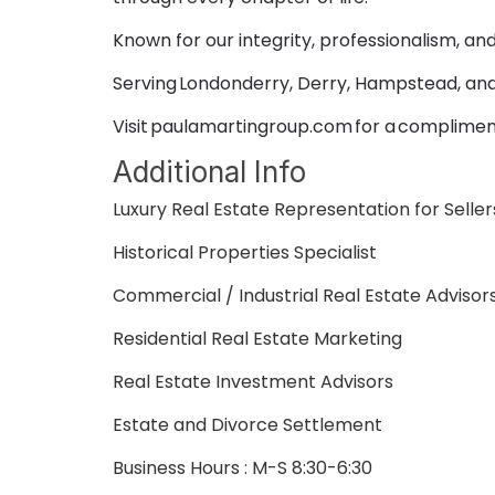
Known for our integrity, professionalism, an
Serving Londonderry, Derry, Hampstead, an
Visit paulamartingroup.com for a complimen
Additional Info
Luxury Real Estate Representation for Selle
Historical Properties Specialist
Commercial / Industrial Real Estate Advisor
Residential Real Estate Marketing
Real Estate Investment Advisors
Estate and Divorce Settlement
Business Hours : M-S 8:30-6:30