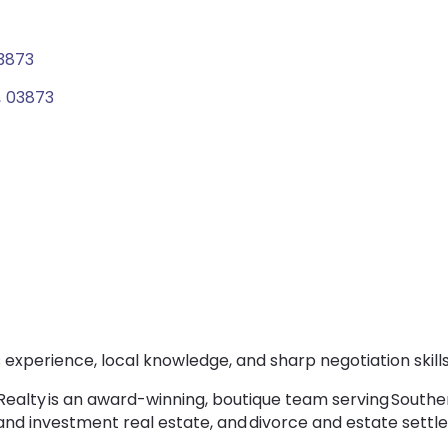
3873
,
03873
experience, local knowledge, and sharp negotiation skills
 Realty is an award-winning, boutique team serving South
 and investment real estate, and divorce and estate sett