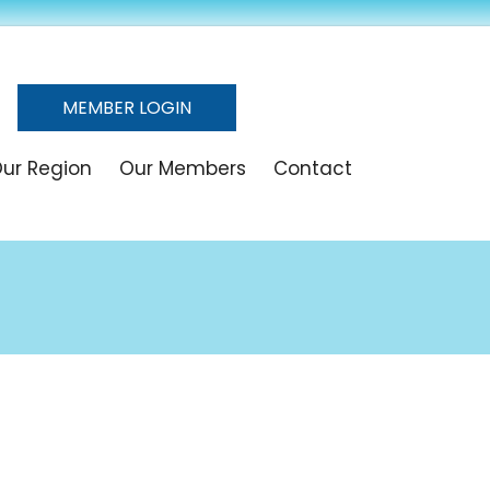
MEMBER LOGIN
ur Region
Our Members
Contact