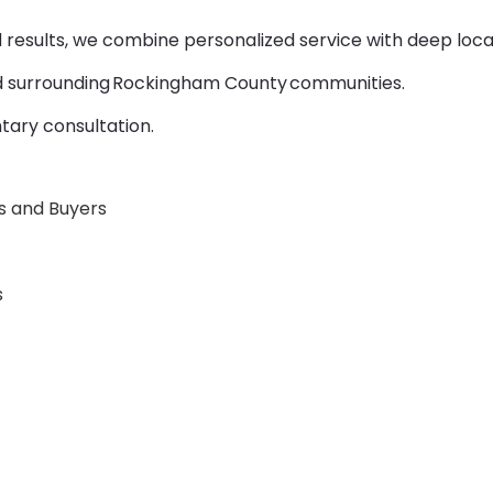
d results, we combine personalized service with deep local
d surrounding Rockingham County communities.
tary consultation.
rs and Buyers
s