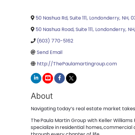
50 Nashua Rd, Suite 111
,
Londonderry
,
NH
,
0
50 Nashua Road, Suite 111
,
Londonderry
,
NH
(603) 770-5162
Send Email
http://ThePaulamartingroup.com
About
Navigating today’s real estate market takes 
The Paula Martin Group with Keller Williams
specialize in residential homes, commercial
through every chapter of life.