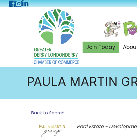
Facebook
Instagram
LinkedIn
Join Today
Abou
PAULA MARTIN G
Back to Search
Categories
Real Estate - Developme