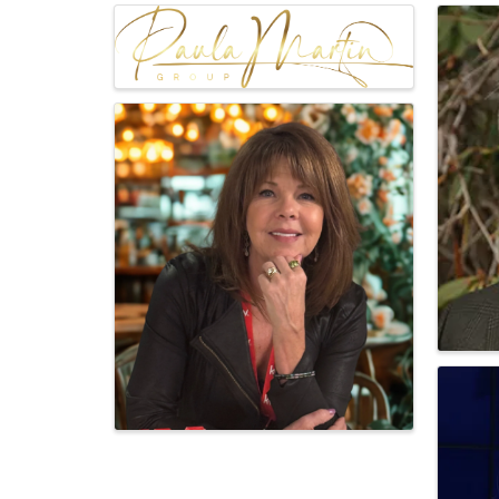
Images