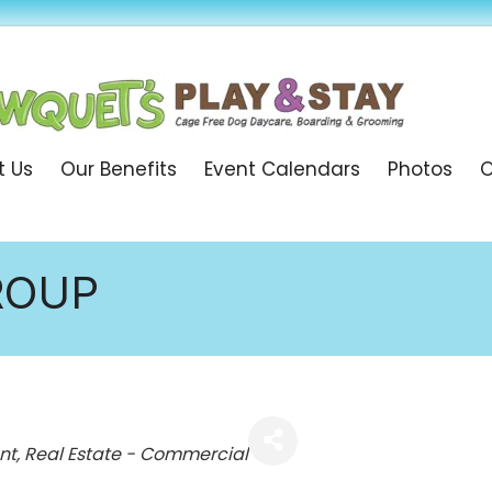
t Us
Our Benefits
Event Calendars
Photos
O
ROUP
nt
Real Estate - Commercial