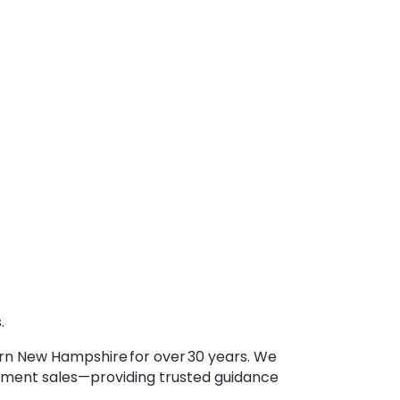
.
ern New Hampshire for over 30 years. We
lement sales—providing trusted guidance