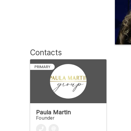
Contacts
PRIMARY
Paula Martin
Founder