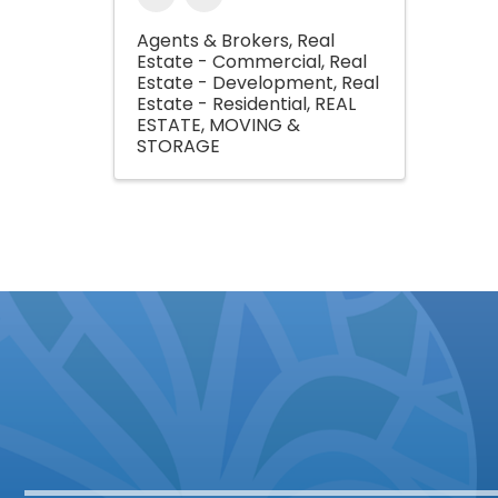
Agents & Brokers
Real
Estate - Commercial
Real
Estate - Development
Real
Estate - Residential
REAL
ESTATE, MOVING &
STORAGE