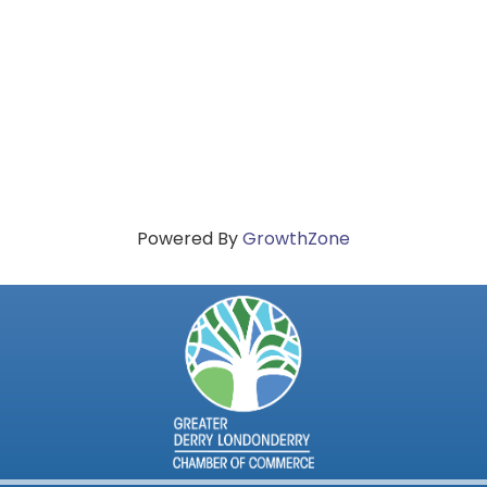
Powered By
GrowthZone