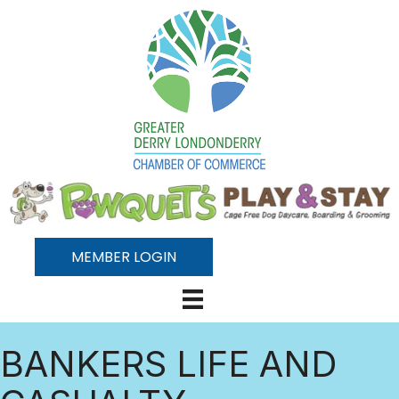
MEMBER LOGIN
BANKERS LIFE AND