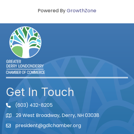
Powered By
GrowthZone
Get In Touch
(603) 432-8205
phone
29 West Broadway, Derry, NH 03038
Map
president@gdlchamber.org
Email