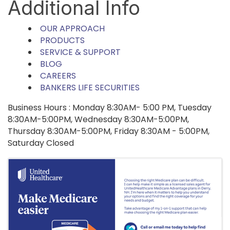
Additional Info
OUR APPROACH
PRODUCTS
SERVICE & SUPPORT
BLOG
CAREERS
BANKERS LIFE SECURITIES
Business Hours : Monday 8:30AM- 5:00 PM, Tuesday
8:30AM-5:00PM, Wednesday 8:30AM-5:00PM,
Thursday 8:30AM-5:00PM, Friday 8:30AM - 5:00PM,
Saturday Closed
Images