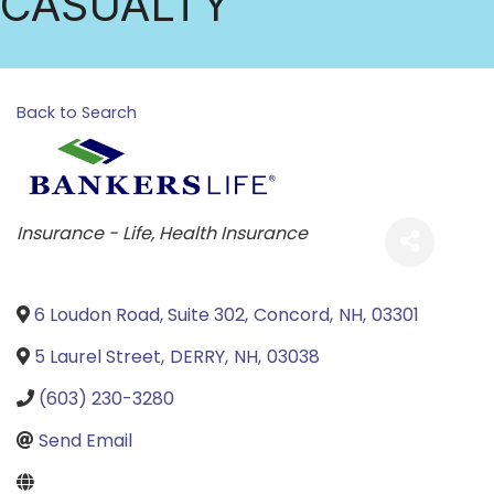
CASUALTY
Back to Search
Categories
Insurance - Life
Health Insurance
6 Loudon Road, Suite 302
,
Concord
,
NH
,
03301
5 Laurel Street
,
DERRY
,
NH
,
03038
(603) 230-3280
Send Email