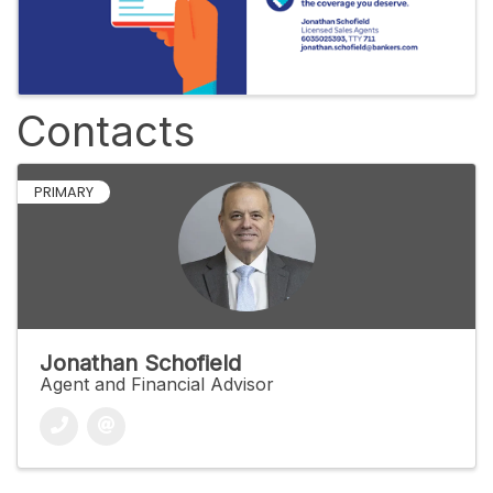
Contacts
PRIMARY
Jonathan Schofield
Agent and Financial Advisor