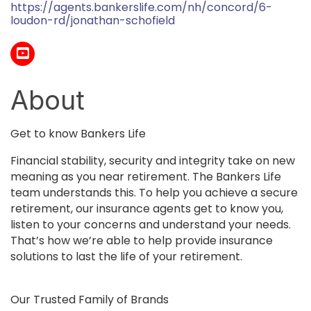
https://agents.bankerslife.com/nh/concord/6-
loudon-rd/jonathan-schofield
About
Get to know Bankers Life
Financial stability, security and integrity take on new
meaning as you near retirement. The Bankers Life
team understands this. To help you achieve a secure
retirement, our insurance agents get to know you,
listen to your concerns and understand your needs.
That’s how we’re able to help provide insurance
solutions to last the life of your retirement.
Our Trusted Family of Brands