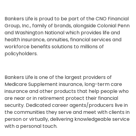
Bankers Life is proud to be part of the CNO Financial
Group, Inc., family of brands, alongside Colonial Penn
and Washington National which provides life and
health insurance, annuities, financial services and
workforce benefits solutions to millions of
policyholders.
Bankers Life is one of the largest providers of
Medicare Supplement insurance, long-term care
insurance and other products that help people who
are near or in retirement protect their financial
security. Dedicated career agents/producers live in
the communities they serve and meet with clients in
person or virtually, delivering knowledgeable service
with a personal touch.