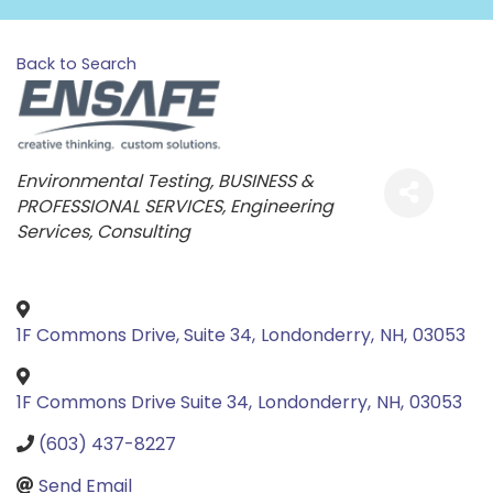
Back to Search
Categories
Environmental Testing
BUSINESS &
PROFESSIONAL SERVICES
Engineering
Services
Consulting
1F Commons Drive, Suite 34
,
Londonderry
,
NH
,
03053
1F Commons Drive Suite 34
,
Londonderry
,
NH
,
03053
(603) 437-8227
Send Email