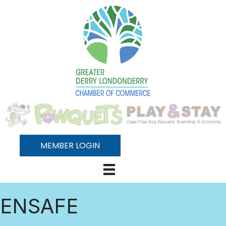
MEMBER LOGIN
ENSAFE