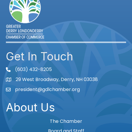
Get In Touch
(603) 432-8205
phone
29 West Broadway, Derry, NH 03038
Map
president@gdlchamber.org
Email
About Us
The Chamber
Board and Staff