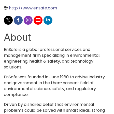
http://www.ensafe.com
About
EnSafe is a global professional services and
management firm specializing in environmental,
engineering, health & safety, and technology
solutions.
EnSafe was founded in June 1980 to advise industry
and government in the then-nascent field of
environmental science, safety, and regulatory
compliance.
Driven by a shared belief that environmental
problems could be solved with smart ideas, strong