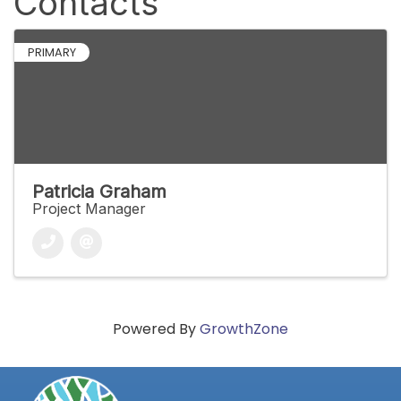
Contacts
PRIMARY
Patricia Graham
Project Manager
Powered By
GrowthZone