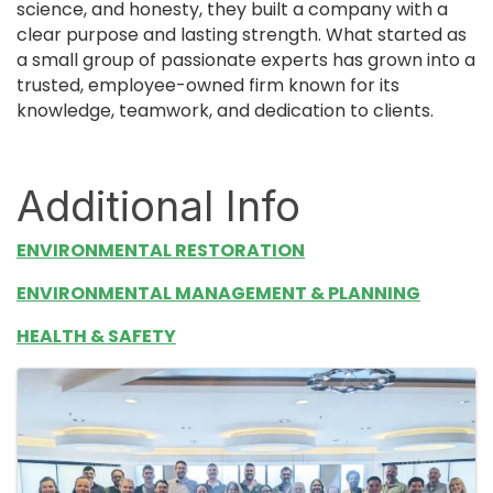
science, and honesty, they built a company with a
clear purpose and lasting strength. What started as
a small group of passionate experts has grown into a
trusted, employee-owned firm known for its
knowledge, teamwork, and dedication to clients.
Additional Info
ENVIRONMENTAL RESTORATION
ENVIRONMENTAL MANAGEMENT & PLANNING
HEALTH & SAFETY
Images