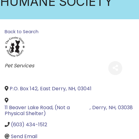
HUMANE SOCIETY
Back to Search
Categories
Pet Services
P.O. Box 142
,
East Derry
,
NH
,
03041
11 Beaver Lake Road, (Not a
,
Derry
,
NH
,
03038
Physical Shelter)
(603) 434-1512
Send Email