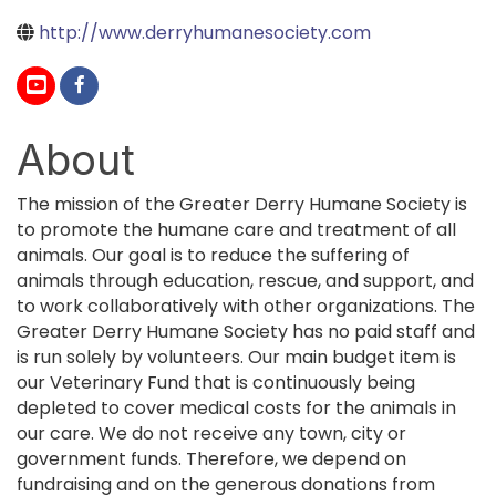
http://www.derryhumanesociety.com
About
The mission of the Greater Derry Humane Society is
to promote the humane care and treatment of all
animals. Our goal is to reduce the suffering of
animals through education, rescue, and support, and
to work collaboratively with other organizations. The
Greater Derry Humane Society has no paid staff and
is run solely by volunteers. Our main budget item is
our Veterinary Fund that is continuously being
depleted to cover medical costs for the animals in
our care. We do not receive any town, city or
government funds. Therefore, we depend on
fundraising and on the generous donations from