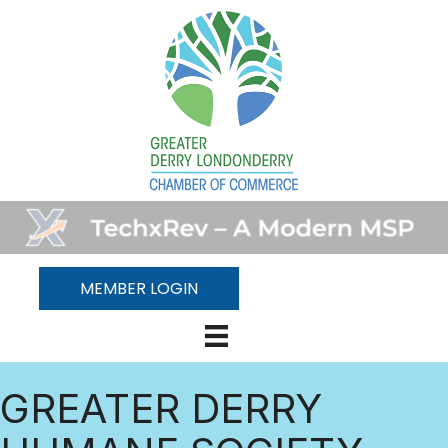
MEMBER LOGIN
GREATER DERRY