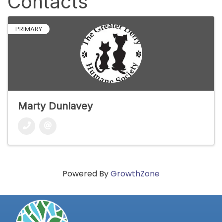
Contacts
PRIMARY
Marty Dunlavey
Powered By
GrowthZone