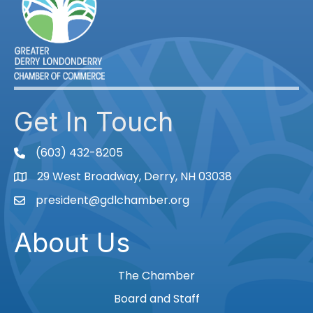
Get In Touch
(603) 432-8205
phone
29 West Broadway, Derry, NH 03038
Map
president@gdlchamber.org
Email
About Us
The Chamber
Board and Staff