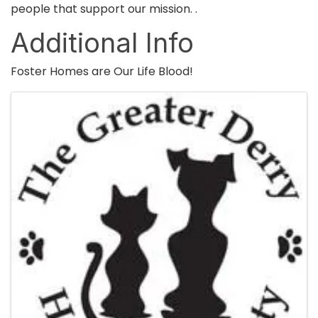
people that support our mission. .
Additional Info
Foster Homes are Our Life Blood!
Images