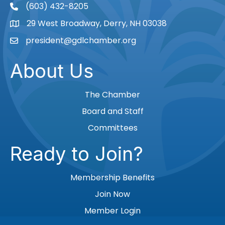
(603) 432-8205
phone
29 West Broadway, Derry, NH 03038
Map
president@gdlchamber.org
Email
About Us
The Chamber
Board and Staff
Committees
Ready to Join?
Membership Benefits
Join Now
Member Login