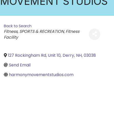
MOVEMENT STUDIOS
Back to Search
Categories
Fitness
SPORTS & RECREATION
Fitness
Facility
127 Rockingham Rd, Unit 10
,
Derry
,
NH
,
03038
Send Email
harmonymovementstudios.com