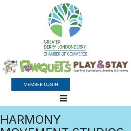
MEMBER LOGIN
HARMONY