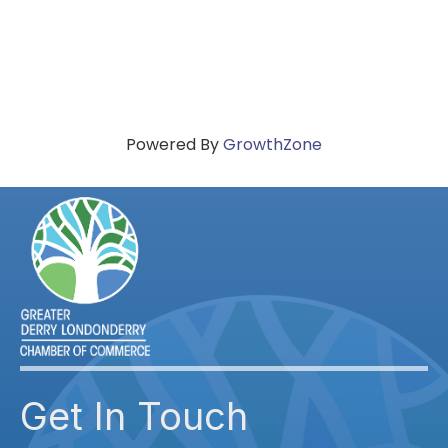
Powered By
GrowthZone
Get In Touch