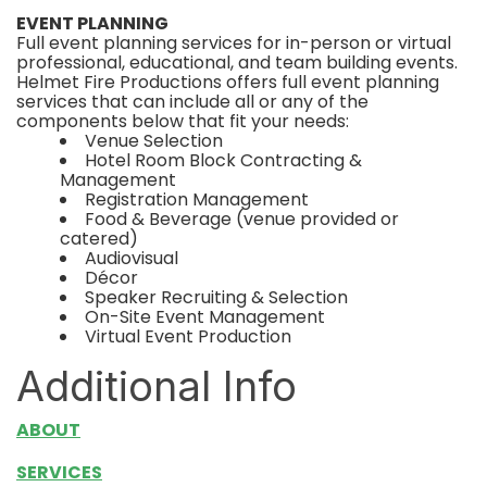
EVENT PLANNING
Full event planning services for in-person or virtual
professional, educational, and team building events.
Helmet Fire Productions offers full event planning
services that can include all or any of the
components below that fit your needs:
Venue Selection
Hotel Room Block Contracting &
Management
Registration Management
Food & Beverage (venue provided or
catered)
Audiovisual
Décor
Speaker Recruiting & Selection
On-Site Event Management
Virtual Event Production
Additional Info
ABOUT
SERVICES