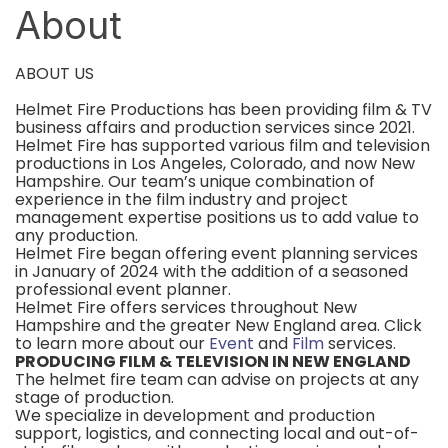
About
ABOUT US
Helmet Fire Productions has been providing film & TV
business affairs and production services since 2021.
Helmet Fire has supported various film and television
productions in Los Angeles, Colorado, and now New
Hampshire. Our team’s unique combination of
experience in the film industry and project
management expertise positions us to add value to
any production.
Helmet Fire began offering event planning services
in January of 2024 with the addition of a seasoned
professional event planner.
Helmet Fire offers services throughout New
Hampshire and the greater New England area. Click
to learn more about our
Event
and
Film
services.
PRODUCING FILM & TELEVISION IN NEW ENGLAND
The helmet fire team can advise on projects at any
stage of production.
We specialize in development and production
support, logistics, and connecting local and out-of-