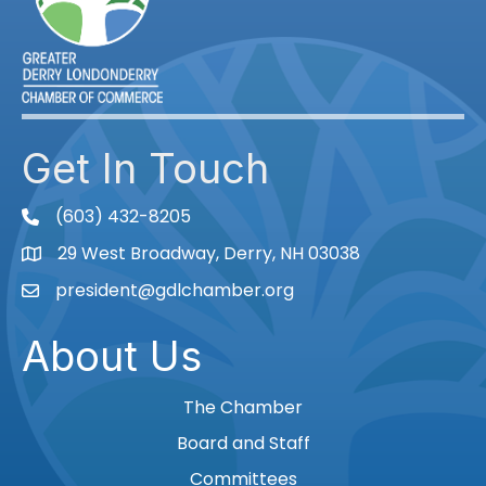
Get In Touch
(603) 432-8205
phone
29 West Broadway, Derry, NH 03038
Map
president@gdlchamber.org
Email
About Us
The Chamber
Board and Staff
Committees