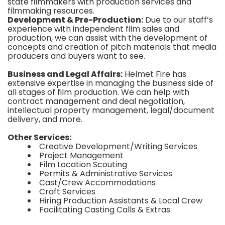
state filmmakers with production services and
filmmaking resources.
Development & Pre-Production:
Due to our staff’s
experience with independent film sales and
production, we can assist with the development of
concepts and creation of pitch materials that media
producers and buyers want to see.
Business and Legal Affairs:
Helmet Fire has
extensive expertise in managing the business side of
all stages of film production. We can help with
contract management and deal negotiation,
intellectual property management, legal/document
delivery, and more.
Other Services:
Creative Development/Writing Services
Project Management
Film Location Scouting
Permits & Administrative Services
Cast/Crew Accommodations
Craft Services
Hiring Production Assistants & Local Crew
Facilitating Casting Calls & Extras