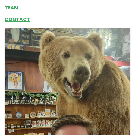
TEAM
CONTACT
Images