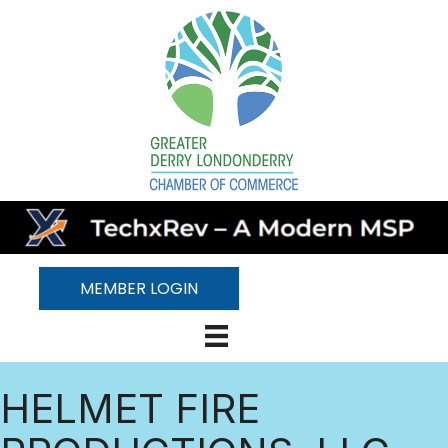
MEMBER LOGIN
HELMET FIRE