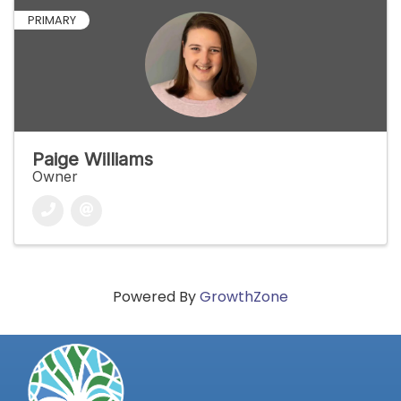
PRIMARY
Paige Williams
Owner
Powered By
GrowthZone