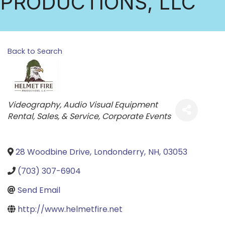
PRODUCTIONS, LLC
Back to Search
Categories
Videography
Audio Visual Equipment
Rental, Sales, & Service
Corporate Events
28 Woodbine Drive
,
Londonderry
,
NH
,
03053
(703) 307-6904
Send Email
http://www.helmetfire.net