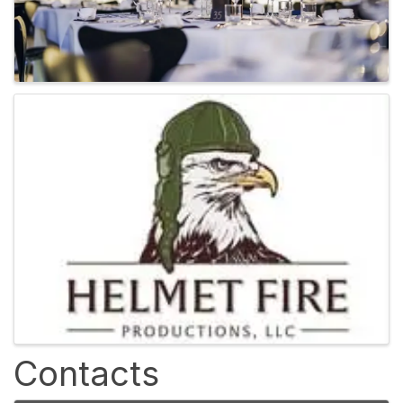
Contacts