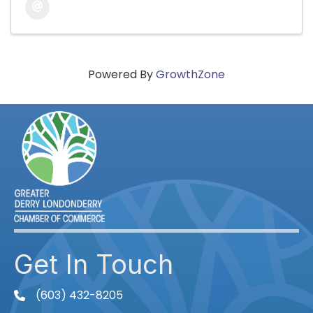
Powered By
GrowthZone
Get In Touch
(603) 432-8205
phone