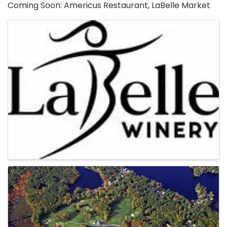
Coming Soon: Americus Restaurant, LaBelle Market
Images