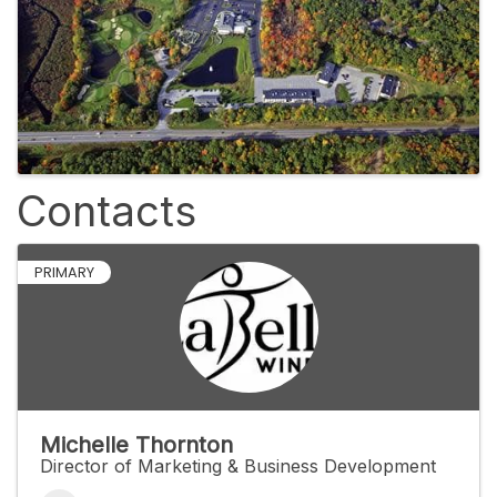
Contacts
PRIMARY
Michelle Thornton
Director of Marketing & Business Development