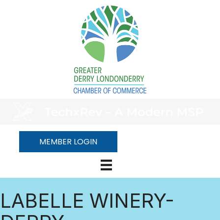
MEMBER LOGIN
LABELLE WINERY-