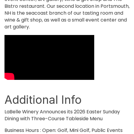
Bistro restaurant. Our second location in Portsmouth,
NH is the seacoast branch of our tasting room and
wine & gift shop, as well as a small event center and
art gallery.
Video Media
Additional Info
LaBelle Winery Announces its 2026 Easter Sunday
Dining with Three-Course Tableside Menu
Business Hours : Open: Golf, Mini Golf, Public Events