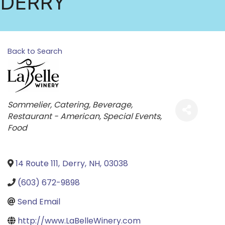
DERRY
Back to Search
Categories
Sommelier
Catering
Beverage
Restaurant - American
Special Events
Food
14 Route 111
,
Derry
,
NH
,
03038
(603) 672-9898
Send Email
http://www.LaBelleWinery.com