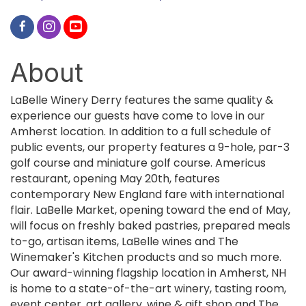
About
LaBelle Winery Derry features the same quality &
experience our guests have come to love in our
Amherst location. In addition to a full schedule of
public events, our property features a 9-hole, par-3
golf course and miniature golf course. Americus
restaurant, opening May 20th, features
contemporary New England fare with international
flair. LaBelle Market, opening toward the end of May,
will focus on freshly baked pastries, prepared meals
to-go, artisan items, LaBelle wines and The
Winemaker's Kitchen products and so much more.
Our award-winning flagship location in Amherst, NH
is home to a state-of-the-art winery, tasting room,
event center, art gallery, wine & gift shop and The