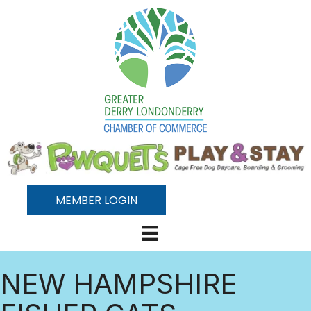
MEMBER LOGIN
NEW HAMPSHIRE