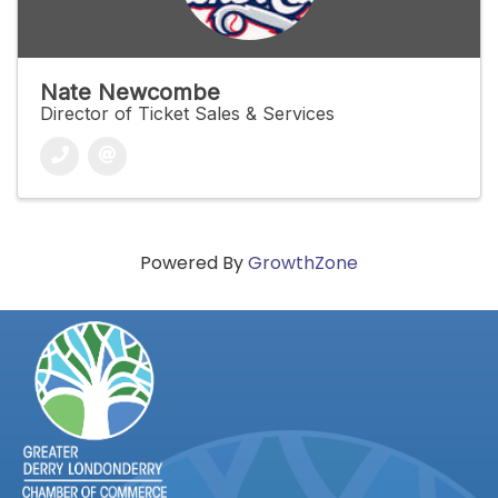
Nate Newcombe
Director of Ticket Sales & Services
Powered By
GrowthZone