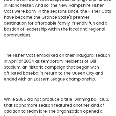
in Manchester. And so, the New Hampshire Fisher
Cats were born. In the seasons since, the Fisher Cats
have become the Granite State's premier
destination for affordable family-friendly fun and a
bastion of leadership within the local and regional
communities.
The Fisher Cats embarked on their inaugural season
in April of 2004 as temporary residents of Gill
Stadium, an historic campaign that began with
affiliated baseball's return to the Queen City and
ended with an Eastern League championship.
While 2005 did not produce a title-winning ball club,
that sophomore season featured another kind of
addition to team lore: the organization opened a