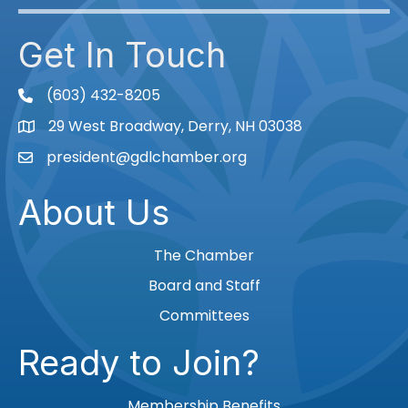
Get In Touch
(603) 432-8205
phone
29 West Broadway, Derry, NH 03038
Map
president@gdlchamber.org
Email
About Us
The Chamber
Board and Staff
Committees
Ready to Join?
Membership Benefits