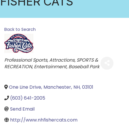
FISHER CATS
Back to Search
Categories
Professional Sports
Attractions
SPORTS &
RECREATION
Entertainment
Baseball Park
One Line Drive
,
Manchester
,
NH
,
03101
(603) 641-2005
Send Email
http://www.nhfishercats.com