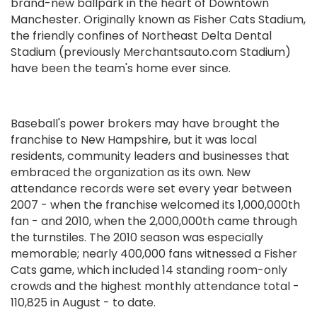
brand-new ballpark in the heart of Downtown
Manchester. Originally known as Fisher Cats Stadium,
the friendly confines of Northeast Delta Dental
Stadium (previously Merchantsauto.com Stadium)
have been the team's home ever since.
Baseball's power brokers may have brought the
franchise to New Hampshire, but it was local
residents, community leaders and businesses that
embraced the organization as its own. New
attendance records were set every year between
2007 - when the franchise welcomed its 1,000,000th
fan - and 2010, when the 2,000,000th came through
the turnstiles. The 2010 season was especially
memorable; nearly 400,000 fans witnessed a Fisher
Cats game, which included 14 standing room-only
crowds and the highest monthly attendance total -
110,825 in August - to date.