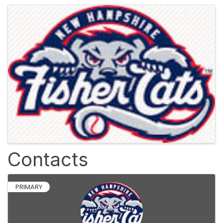
Images
Contacts
PRIMARY