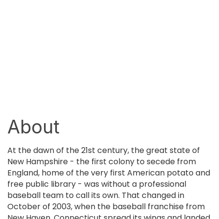
About
At the dawn of the 21st century, the great state of
New Hampshire - the first colony to secede from
England, home of the very first American potato and
free public library - was without a professional
baseball team to call its own. That changed in
October of 2003, when the baseball franchise from
New Haven, Connecticut spread its wings and landed