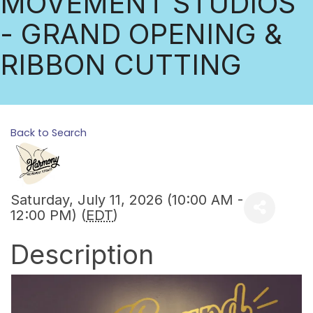
MOVEMENT STUDIOS
- GRAND OPENING &
RIBBON CUTTING
Back to Search
Saturday, July 11, 2026 (10:00 AM -
12:00 PM) (
EDT
)
Description