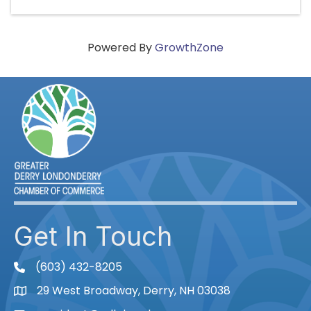
Powered By
GrowthZone
Get In Touch
(603) 432-8205
phone
29 West Broadway, Derry, NH 03038
Map