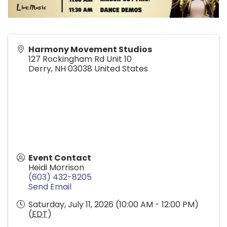
Harmony Movement Studios
127 Rockingham Rd Unit 10
Derry
,
NH
03038
United States
Event Contact
Heidi Morrison
(603) 432-8205
Send Email
Saturday, July 11, 2026 (10:00 AM - 12:00 PM)
(
EDT
)