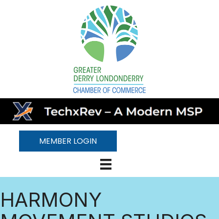
MEMBER LOGIN
HARMONY