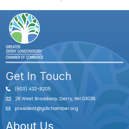
Get In Touch
(603) 432-8205
phone
29 West Broadway, Derry, NH 03038
Map
president@gdlchamber.org
Email
About Us