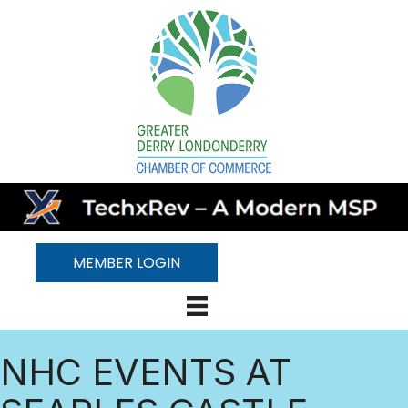
MEMBER LOGIN
NHC EVENTS AT