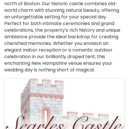
north of Boston. Our historic castle combines old-
world charm with stunning natural beauty, offering
an unforgettable setting for your special day.
Perfect for both intimate ceremonies and grand
celebrations, the property’s rich history and unique
ambiance provide the ideal backdrop for creating
cherished memories. Whether you envision an
elegant indoor reception or a romantic outdoor
celebration in our brilliantly draped tent, this
enchanting New Hampshire venue ensures your
wedding day is nothing short of magical.
Images