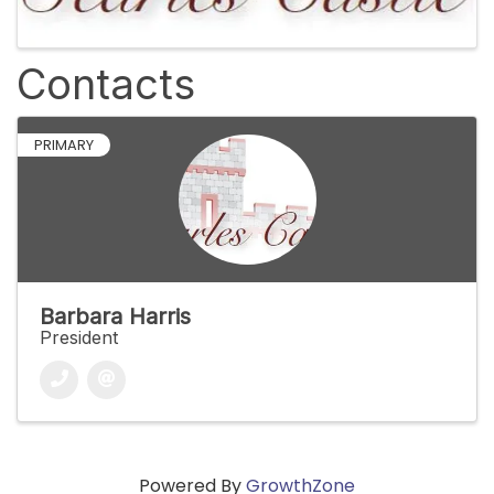
Contacts
PRIMARY
Barbara Harris
President
Powered By
GrowthZone