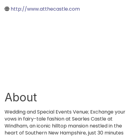
http://www.atthecastle.com
About
Wedding and Special Events Venue; Exchange your
vows in fairy-tale fashion at Searles Castle at
Windham, an iconic hilltop mansion nestled in the
heart of Southern New Hampshire, just 30 minutes