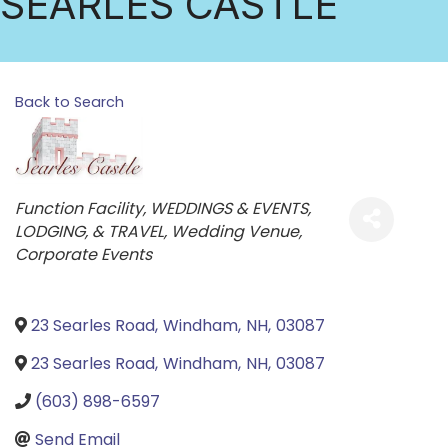
SEARLES CASTLE
Back to Search
Categories
Function Facility
WEDDINGS & EVENTS,
LODGING, & TRAVEL
Wedding Venue
Corporate Events
23 Searles Road
,
Windham
,
NH
,
03087
23 Searles Road
,
Windham
,
NH
,
03087
(603) 898-6597
Send Email